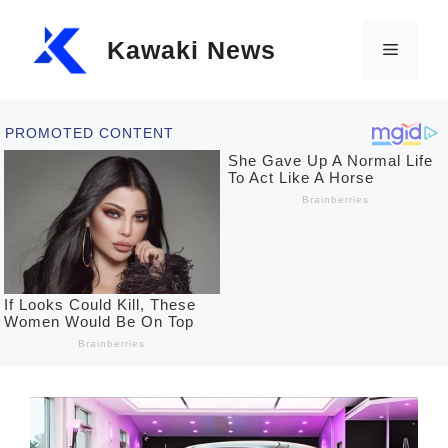
Skip
Kawaki News
to
Menu
content