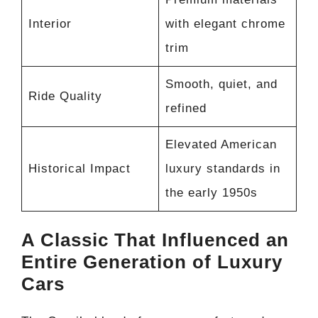
Interior
with elegant chrome
trim
Smooth, quiet, and
Ride Quality
refined
Elevated American
Historical Impact
luxury standards in
the early 1950s
A Classic That Influenced an
Entire Generation of Luxury
Cars