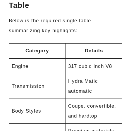
Table
Below is the required single table
summarizing key highlights:
Category
Details
Engine
317 cubic inch V8
Hydra Matic
Transmission
automatic
Coupe, convertible,
Body Styles
and hardtop
Premium materials