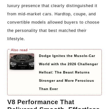
luxury presence that clearly distinguished it
from mid-market cars. Hardtop, coupe, and
convertible models allowed buyers to choose
the personality that best matched their
lifestyle.
Dodge Ignites the Muscle-Car
World with the 2026 Challenger
Hellcat: The Beast Returns
Stronger and More Ferocious
Than Ever
V8 Performance That