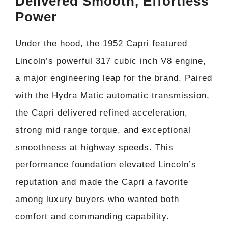
Delivered Smooth, Effortless
Power
Under the hood, the 1952 Capri featured
Lincoln’s powerful 317 cubic inch V8 engine,
a major engineering leap for the brand. Paired
with the Hydra Matic automatic transmission,
the Capri delivered refined acceleration,
strong mid range torque, and exceptional
smoothness at highway speeds. This
performance foundation elevated Lincoln’s
reputation and made the Capri a favorite
among luxury buyers who wanted both
comfort and commanding capability.