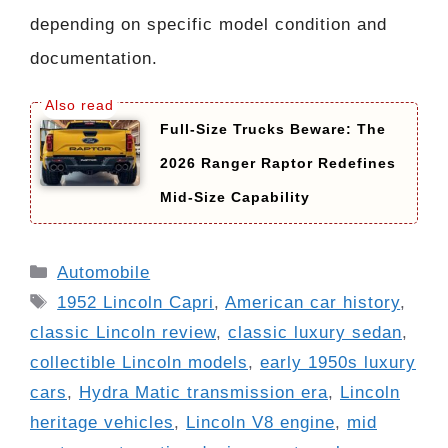
depending on specific model condition and
documentation.
Full-Size Trucks Beware: The
2026 Ranger Raptor Redefines
Mid-Size Capability
Categories
Automobile
Tags
1952 Lincoln Capri
,
American car history
,
classic Lincoln review
,
classic luxury sedan
,
collectible Lincoln models
,
early 1950s luxury
cars
,
Hydra Matic transmission era
,
Lincoln
heritage vehicles
,
Lincoln V8 engine
,
mid