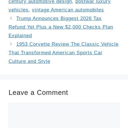
century automotive design
,
postwar luxury
vehicles
,
vintage American automobiles
Trump Announces Biggest 2026 Tax
Refund Yet Plus a New $2,000 Checks Plan
Explained
1953 Corvette Review The Classic Vehicle
That Transformed American Sports Car
Culture and Style
Leave a Comment
Comment