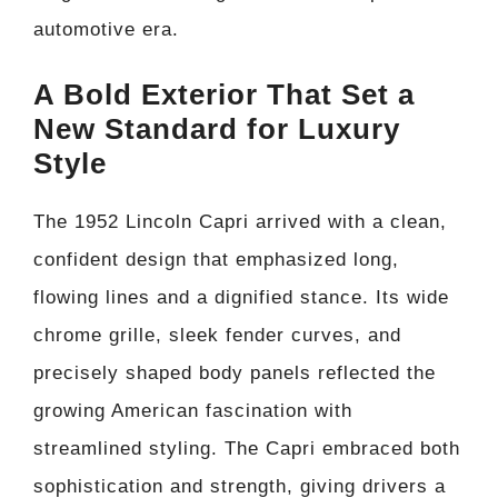
automotive era.
A Bold Exterior That Set a
New Standard for Luxury
Style
The 1952 Lincoln Capri arrived with a clean,
confident design that emphasized long,
flowing lines and a dignified stance. Its wide
chrome grille, sleek fender curves, and
precisely shaped body panels reflected the
growing American fascination with
streamlined styling. The Capri embraced both
sophistication and strength, giving drivers a