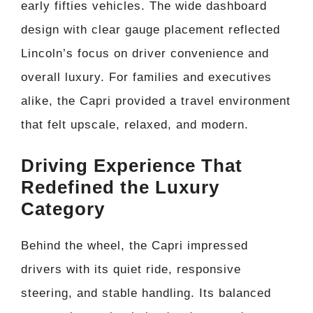
early fifties vehicles. The wide dashboard
design with clear gauge placement reflected
Lincoln’s focus on driver convenience and
overall luxury. For families and executives
alike, the Capri provided a travel environment
that felt upscale, relaxed, and modern.
Driving Experience That
Redefined the Luxury
Category
Behind the wheel, the Capri impressed
drivers with its quiet ride, responsive
steering, and stable handling. Its balanced