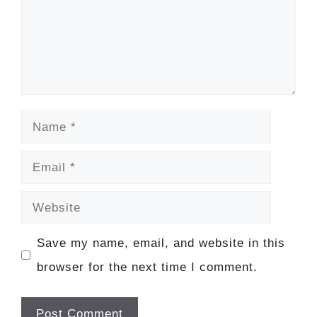
Name
Email
Website
Save my name, email, and website in this
browser for the next time I comment.