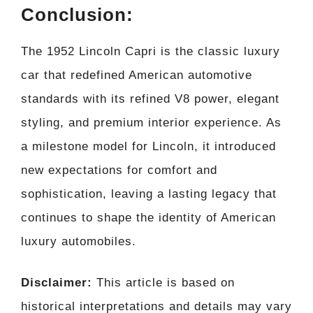
Conclusion:
The 1952 Lincoln Capri is the classic luxury
car that redefined American automotive
standards with its refined V8 power, elegant
styling, and premium interior experience. As
a milestone model for Lincoln, it introduced
new expectations for comfort and
sophistication, leaving a lasting legacy that
continues to shape the identity of American
luxury automobiles.
Disclaimer:
This article is based on
historical interpretations and details may vary