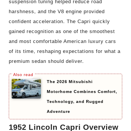
suspension tuning helped reduce road
harshness, and the V8 engine provided
confident acceleration. The Capri quickly
gained recognition as one of the smoothest
and most comfortable American luxury cars
of its time, reshaping expectations for what a
premium sedan should deliver.
The 2026 Mitsubishi
Motorhome Combines Comfort,
Technology, and Rugged
Adventure
1952 Lincoln Capri Overview