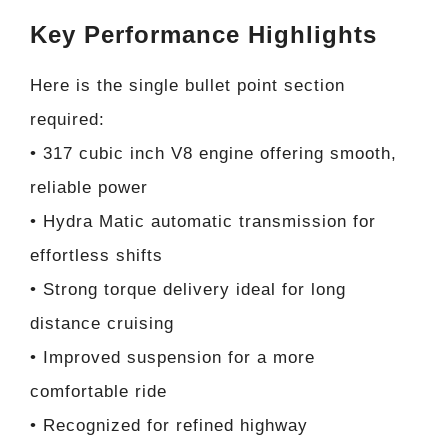
Key Performance Highlights
Here is the single bullet point section
required:
• 317 cubic inch V8 engine offering smooth,
reliable power
• Hydra Matic automatic transmission for
effortless shifts
• Strong torque delivery ideal for long
distance cruising
• Improved suspension for a more
comfortable ride
• Recognized for refined highway