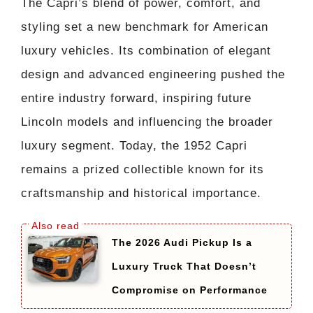
The Capri’s blend of power, comfort, and
styling set a new benchmark for American
luxury vehicles. Its combination of elegant
design and advanced engineering pushed the
entire industry forward, inspiring future
Lincoln models and influencing the broader
luxury segment. Today, the 1952 Capri
remains a prized collectible known for its
craftsmanship and historical importance.
The 2026 Audi Pickup Is a
Luxury Truck That Doesn’t
Compromise on Performance