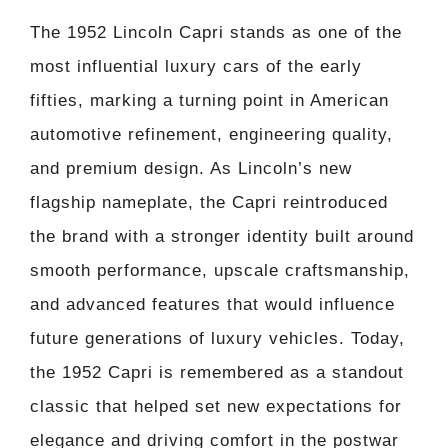
The 1952 Lincoln Capri stands as one of the
most influential luxury cars of the early
fifties, marking a turning point in American
automotive refinement, engineering quality,
and premium design. As Lincoln’s new
flagship nameplate, the Capri reintroduced
the brand with a stronger identity built around
smooth performance, upscale craftsmanship,
and advanced features that would influence
future generations of luxury vehicles. Today,
the 1952 Capri is remembered as a standout
classic that helped set new expectations for
elegance and driving comfort in the postwar