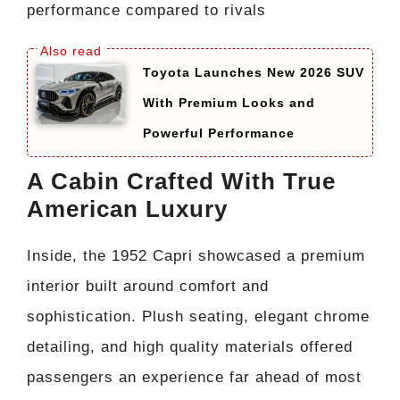
performance compared to rivals
Toyota Launches New 2026 SUV
With Premium Looks and
Powerful Performance
A Cabin Crafted With True
American Luxury
Inside, the 1952 Capri showcased a premium
interior built around comfort and
sophistication. Plush seating, elegant chrome
detailing, and high quality materials offered
passengers an experience far ahead of most