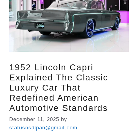
1952 Lincoln Capri
Explained The Classic
Luxury Car That
Redefined American
Automotive Standards
December 11, 2025
by
statusnsdlpan@gmail.com