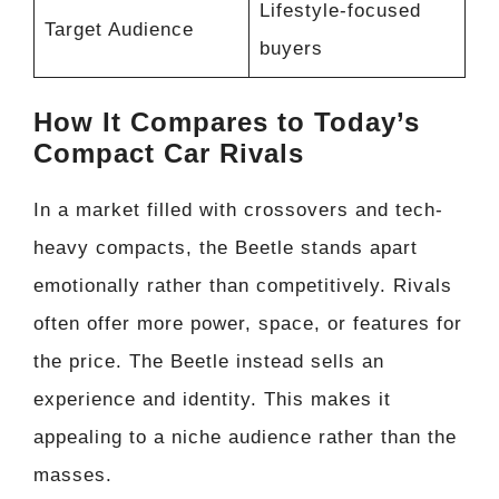
Lifestyle-focused
Target Audience
buyers
How It Compares to Today’s
Compact Car Rivals
In a market filled with crossovers and tech-
heavy compacts, the Beetle stands apart
emotionally rather than competitively. Rivals
often offer more power, space, or features for
the price. The Beetle instead sells an
experience and identity. This makes it
appealing to a niche audience rather than the
masses.