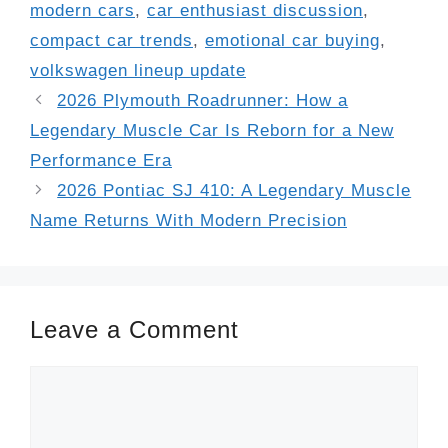
modern cars
,
car enthusiast discussion
,
compact car trends
,
emotional car buying
,
volkswagen lineup update
2026 Plymouth Roadrunner: How a
Legendary Muscle Car Is Reborn for a New
Performance Era
2026 Pontiac SJ 410: A Legendary Muscle
Name Returns With Modern Precision
Leave a Comment
Comment