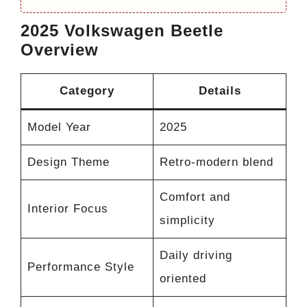
2025 Volkswagen Beetle
Overview
Category
Details
Model Year
2025
Design Theme
Retro-modern blend
Comfort and
Interior Focus
simplicity
Daily driving
Performance Style
oriented