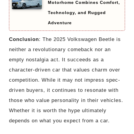
Motorhome Combines Comfort,
Technology, and Rugged
Adventure
Conclusion
: The 2025 Volkswagen Beetle is
neither a revolutionary comeback nor an
empty nostalgia act. It succeeds as a
character-driven car that values charm over
competition. While it may not impress spec-
driven buyers, it continues to resonate with
those who value personality in their vehicles.
Whether it is worth the hype ultimately
depends on what you expect from a car.