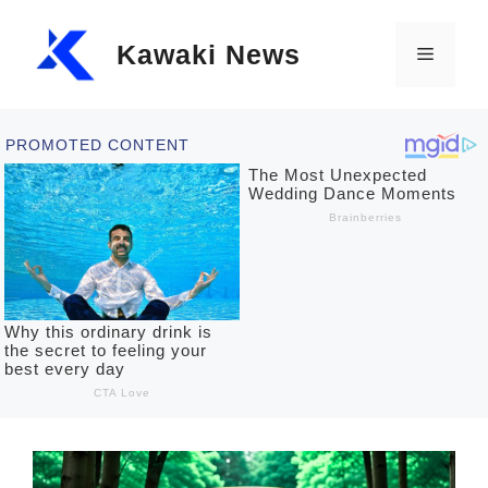
Skip
Kawaki News
to
Menu
content