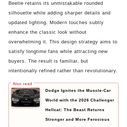
Beetle retains its unmistakable rounded
silhouette while adding sharper details and
updated lighting. Modern touches subtly
enhance the classic look without
overwhelming it. This design strategy aims to
satisfy longtime fans while attracting new
buyers. The result is familiar, but
intentionally refined rather than revolutionary.
Dodge Ignites the Muscle-Car
World with the 2026 Challenger
Hellcat: The Beast Returns
Stronger and More Ferocious