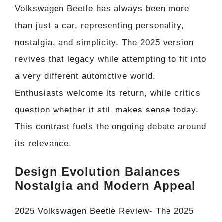
Volkswagen Beetle has always been more
than just a car, representing personality,
nostalgia, and simplicity. The 2025 version
revives that legacy while attempting to fit into
a very different automotive world.
Enthusiasts welcome its return, while critics
question whether it still makes sense today.
This contrast fuels the ongoing debate around
its relevance.
Design Evolution Balances
Nostalgia and Modern Appeal
2025 Volkswagen Beetle Review- The 2025