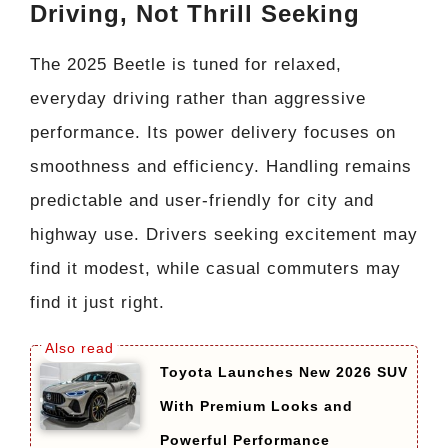
Driving, Not Thrill Seeking
The 2025 Beetle is tuned for relaxed,
everyday driving rather than aggressive
performance. Its power delivery focuses on
smoothness and efficiency. Handling remains
predictable and user-friendly for city and
highway use. Drivers seeking excitement may
find it modest, while casual commuters may
find it just right.
Toyota Launches New 2026 SUV
With Premium Looks and
Powerful Performance