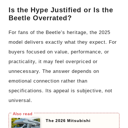
Is the Hype Justified or Is the
Beetle Overrated?
For fans of the Beetle’s heritage, the 2025
model delivers exactly what they expect. For
buyers focused on value, performance, or
practicality, it may feel overpriced or
unnecessary. The answer depends on
emotional connection rather than
specifications. Its appeal is subjective, not
universal.
The 2026 Mitsubishi