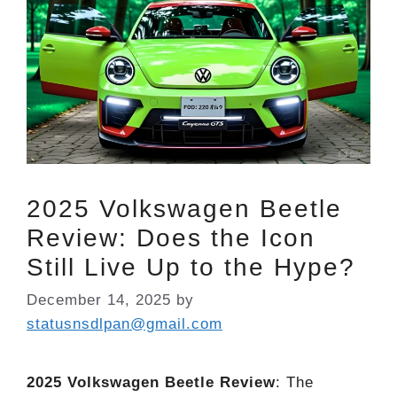
2025 Volkswagen Beetle
Review: Does the Icon
Still Live Up to the Hype?
December 14, 2025
by
statusnsdlpan@gmail.com
2025 Volkswagen Beetle Review
: The