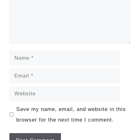
Name
Email
Website
Save my name, email, and website in this
browser for the next time I comment.