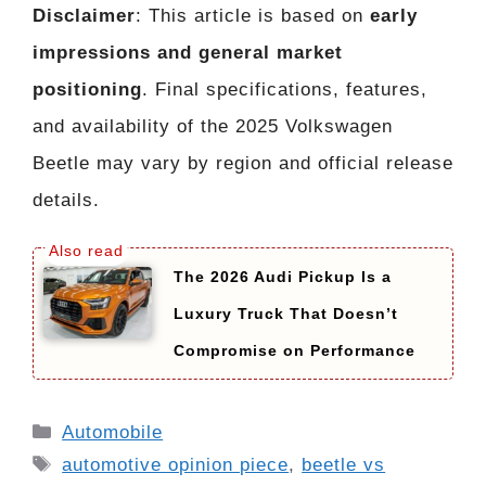
Disclaimer
: This article is based on
early
impressions and general market
positioning
. Final specifications, features,
and availability of the 2025 Volkswagen
Beetle may vary by region and official release
details.
The 2026 Audi Pickup Is a
Luxury Truck That Doesn’t
Compromise on Performance
Categories
Automobile
Tags
automotive opinion piece
,
beetle vs