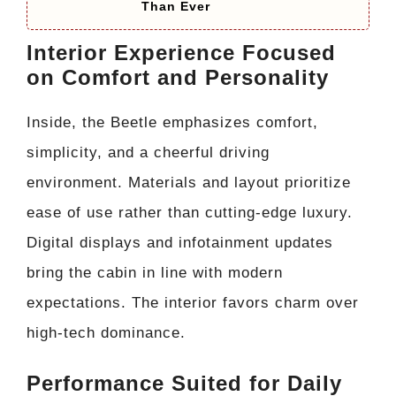
Than Ever
Interior Experience Focused
on Comfort and Personality
Inside, the Beetle emphasizes comfort,
simplicity, and a cheerful driving
environment. Materials and layout prioritize
ease of use rather than cutting-edge luxury.
Digital displays and infotainment updates
bring the cabin in line with modern
expectations. The interior favors charm over
high-tech dominance.
Performance Suited for Daily