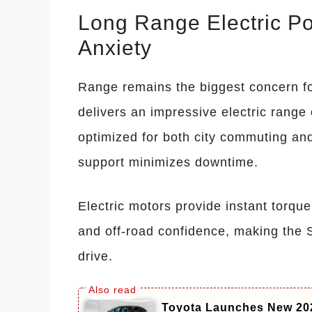
Long Range Electric P
Anxiety
Range remains the biggest concern f
delivers an impressive electric range 
optimized for both city commuting and
support minimizes downtime.
Electric motors provide instant torque
and off-road confidence, making the S
drive.
Toyota Launches New 20