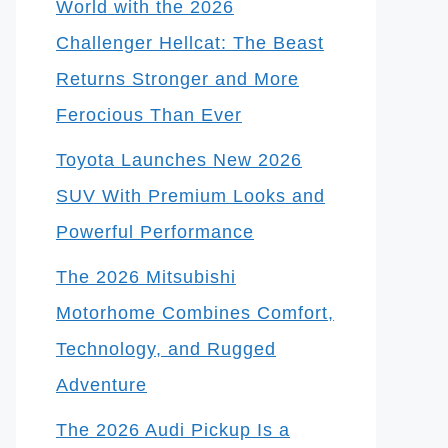
World with the 2026
Challenger Hellcat: The Beast
Returns Stronger and More
Ferocious Than Ever
Toyota Launches New 2026
SUV With Premium Looks and
Powerful Performance
The 2026 Mitsubishi
Motorhome Combines Comfort,
Technology, and Rugged
Adventure
The 2026 Audi Pickup Is a