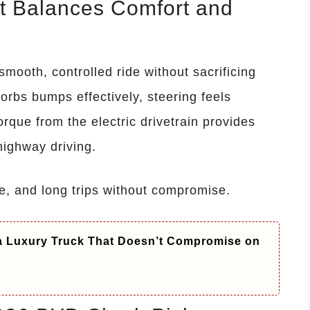
at Balances Comfort and
mooth, controlled ride without sacrificing
rbs bumps effectively, steering feels
orque from the electric drivetrain provides
highway driving.
re, and long trips without compromise.
 a Luxury Truck That Doesn’t Compromise on