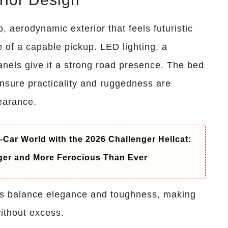
aerodynamic exterior that feels futuristic
 of a capable pickup. LED lighting, a
anels give it a strong road presence. The bed
nsure practicality and ruggedness are
earance.
-Car World with the 2026 Challenger Hellcat:
ger and More Ferocious Than Ever
es balance elegance and toughness, making
ithout excess.