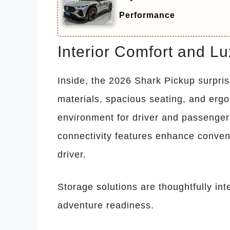
Performance
Interior Comfort and L
Inside, the 2026 Shark Pickup surpris
materials, spacious seating, and erg
environment for driver and passengers
connectivity features enhance conven
driver.
Storage solutions are thoughtfully inte
adventure readiness.