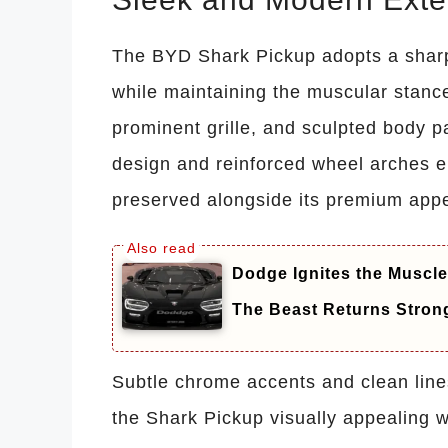
The BYD Shark Pickup adopts a sharp, 
while maintaining the muscular stance
prominent grille, and sculpted body p
design and reinforced wheel arches e
preserved alongside its premium app
Dodge Ignites the Muscle
The Beast Returns Stron
Subtle chrome accents and clean lin
the Shark Pickup visually appealing w