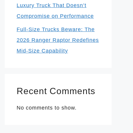
Luxury Truck That Doesn’t
Compromise on Performance
Full-Size Trucks Beware: The
2026 Ranger Raptor Redefines
Mid-Size Capability
Recent Comments
No comments to show.