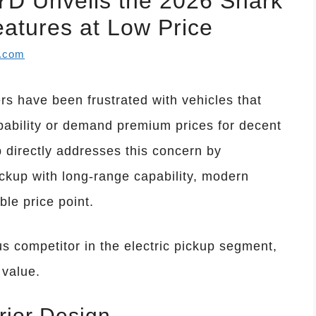
D Unveils the 2026 Shark
atures at Low Price
l.com
s have been frustrated with vehicles that
capability or demand premium prices for decent
directly addresses this concern by
ickup with long-range capability, modern
ble price point.
s competitor in the electric pickup segment,
 value.
rior Design