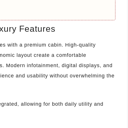
uxury Features
es with a premium cabin. High-quality
onomic layout create a comfortable
. Modern infotainment, digital displays, and
ience and usability without overwhelming the
grated, allowing for both daily utility and