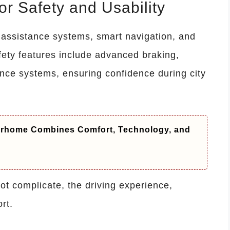
r Safety and Usability
 assistance systems, smart navigation, and
fety features include advanced braking,
dance systems, ensuring confidence during city
orhome Combines Comfort, Technology, and
t complicate, the driving experience,
rt.