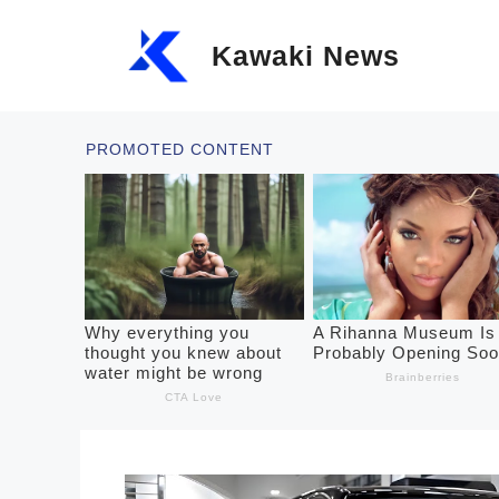
Skip
Kawaki News
to
content