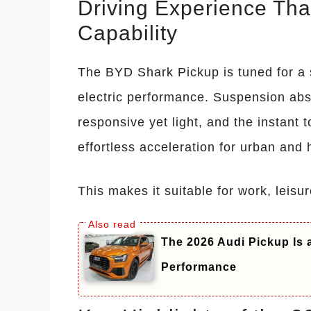
Driving Experience Th
Capability
The BYD Shark Pickup is tuned for a s
electric performance. Suspension abso
responsive yet light, and the instant t
effortless acceleration for urban and 
This makes it suitable for work, leisu
The 2026 Audi Pickup Is
Performance