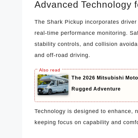
Advanced Technology fo
The Shark Pickup incorporates driver
real-time performance monitoring. Sa
stability controls, and collision avoi
and off-road driving.
The 2026 Mitsubishi Mot
Rugged Adventure
Technology is designed to enhance, no
keeping focus on capability and comfo