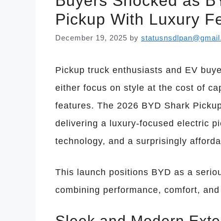
Buyers Shocked as BY
Pickup With Luxury Fe
December 19, 2025
by
statusnsdlpan@gmai
Pickup truck enthusiasts and EV buyer
either focus on style at the cost of 
features. The 2026 BYD Shark Pickup 
delivering a luxury-focused electric p
technology, and a surprisingly afforda
This launch positions BYD as a seriou
combining performance, comfort, and
Sleek and Modern Exte