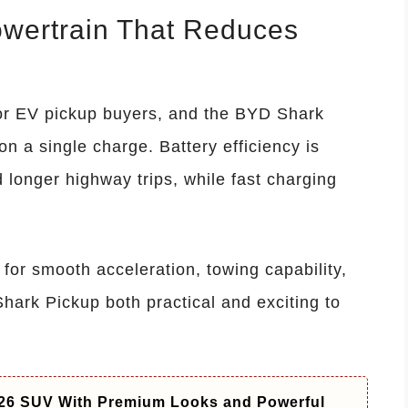
owertrain That Reduces
or EV pickup buyers, and the BYD Shark
on a single charge. Battery efficiency is
 longer highway trips, while fast charging
 for smooth acceleration, towing capability,
hark Pickup both practical and exciting to
26 SUV With Premium Looks and Powerful