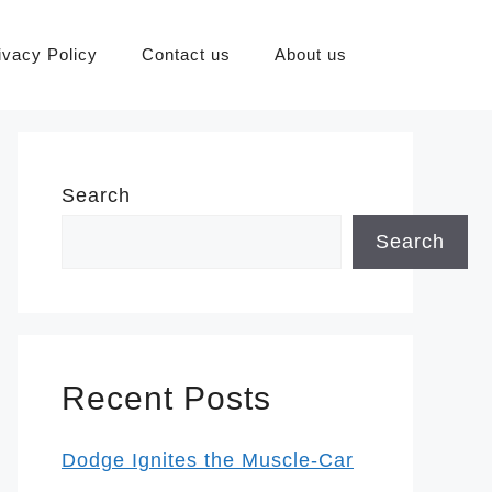
ivacy Policy
Contact us
About us
Search
Search
Recent Posts
Dodge Ignites the Muscle-Car