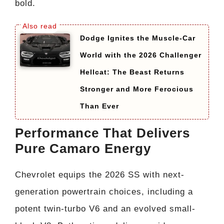
bold.
Dodge Ignites the Muscle-Car
World with the 2026 Challenger
Hellcat: The Beast Returns
Stronger and More Ferocious
Than Ever
Performance That Delivers
Pure Camaro Energy
Chevrolet equips the 2026 SS with next-
generation powertrain choices, including a
potent twin-turbo V6 and an evolved small-