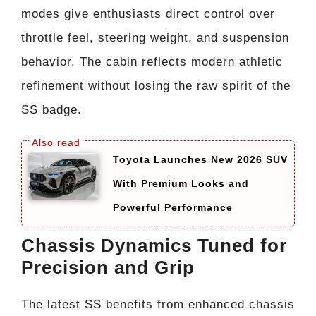
modes give enthusiasts direct control over
throttle feel, steering weight, and suspension
behavior. The cabin reflects modern athletic
refinement without losing the raw spirit of the
SS badge.
Toyota Launches New 2026 SUV
With Premium Looks and
Powerful Performance
Chassis Dynamics Tuned for
Precision and Grip
The latest SS benefits from enhanced chassis