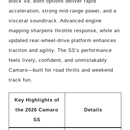
block V8. Both options deliver rapid
acceleration, strong mid-range power, and a
visceral soundtrack. Advanced engine
mapping sharpens throttle response, while an
updated rear-wheel-drive platform enhances
traction and agility. The SS’s performance
feels lively, confident, and unmistakably
Camaro—built for road thrills and weekend
track fun.
Key Highlights of
the 2026 Camaro
Details
SS