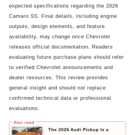
expected specifications regarding the 2026
Camaro SS. Final details, including engine
outputs, design elements, and feature
availability, may change once Chevrolet
releases official documentation. Readers
evaluating future purchase plans should refer
to verified Chevrolet announcements and
dealer resources. This review provides
general insight and should not replace
confirmed technical data or professional
evaluations.
The 2026 Audi Pickup Is a