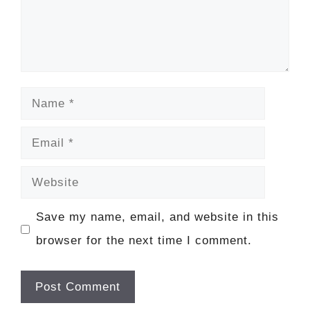
Name
Email
Website
Save my name, email, and website in this
browser for the next time I comment.