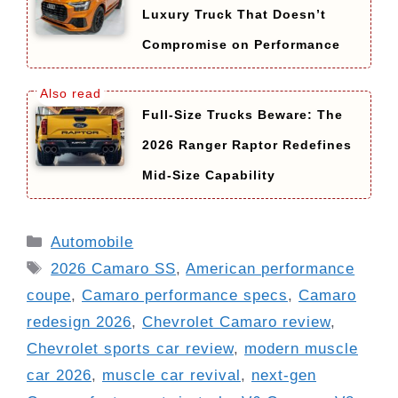
Luxury Truck That Doesn’t
Compromise on Performance
Full-Size Trucks Beware: The
2026 Ranger Raptor Redefines
Mid-Size Capability
Categories
Automobile
Tags
2026 Camaro SS
,
American performance
coupe
,
Camaro performance specs
,
Camaro
redesign 2026
,
Chevrolet Camaro review
,
Chevrolet sports car review
,
modern muscle
car 2026
,
muscle car revival
,
next-gen