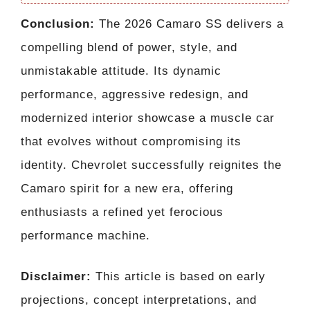
Conclusion:
The 2026 Camaro SS delivers a
compelling blend of power, style, and
unmistakable attitude. Its dynamic
performance, aggressive redesign, and
modernized interior showcase a muscle car
that evolves without compromising its
identity. Chevrolet successfully reignites the
Camaro spirit for a new era, offering
enthusiasts a refined yet ferocious
performance machine.
Disclaimer:
This article is based on early
projections, concept interpretations, and