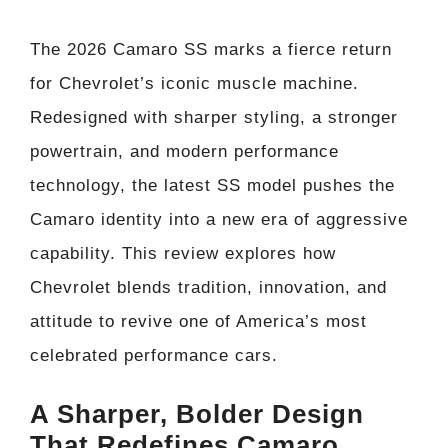
The 2026 Camaro SS marks a fierce return
for Chevrolet’s iconic muscle machine.
Redesigned with sharper styling, a stronger
powertrain, and modern performance
technology, the latest SS model pushes the
Camaro identity into a new era of aggressive
capability. This review explores how
Chevrolet blends tradition, innovation, and
attitude to revive one of America’s most
celebrated performance cars.
A Sharper, Bolder Design
That Redefines Camaro