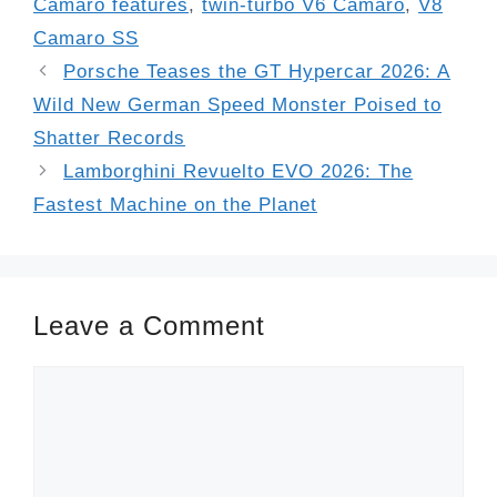
Camaro features
,
twin-turbo V6 Camaro
,
V8
Camaro SS
Porsche Teases the GT Hypercar 2026: A
Wild New German Speed Monster Poised to
Shatter Records
Lamborghini Revuelto EVO 2026: The
Fastest Machine on the Planet
Leave a Comment
Comment