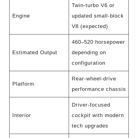
Twin-turbo V6 or
Engine
updated small-block
V8 (expected)
460–520 horsepower
Estimated Output
depending on
configuration
Rear-wheel-drive
Platform
performance chassis
Driver-focused
Interior
cockpit with modern
tech upgrades