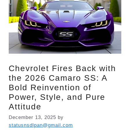
Chevrolet Fires Back with
the 2026 Camaro SS: A
Bold Reinvention of
Power, Style, and Pure
Attitude
December 13, 2025
by
statusnsdlpan@gmail.com