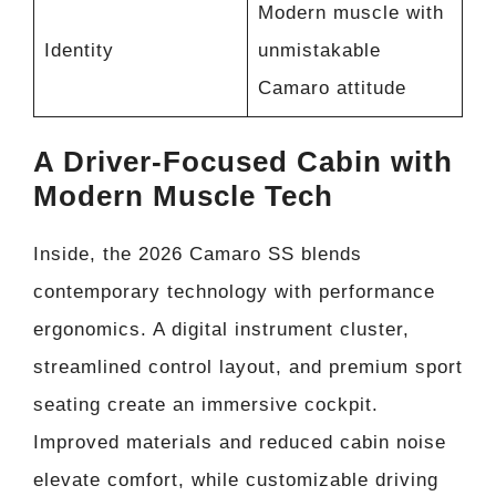
Modern muscle with
Identity
unmistakable
Camaro attitude
A Driver-Focused Cabin with
Modern Muscle Tech
Inside, the 2026 Camaro SS blends
contemporary technology with performance
ergonomics. A digital instrument cluster,
streamlined control layout, and premium sport
seating create an immersive cockpit.
Improved materials and reduced cabin noise
elevate comfort, while customizable driving