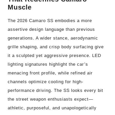
Muscle
The 2026 Camaro SS embodies a more
assertive design language than previous
generations. A wider stance, aerodynamic
grille shaping, and crisp body surfacing give
it a sculpted yet aggressive presence. LED
lighting signatures highlight the car’s
menacing front profile, while refined air
channels optimize cooling for high-
performance driving. The SS looks every bit
the street weapon enthusiasts expect—
athletic, purposeful, and unapologetically