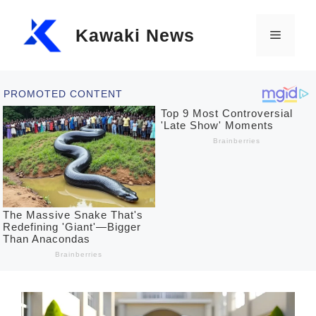
Skip
Kawaki News
to
Menu
content