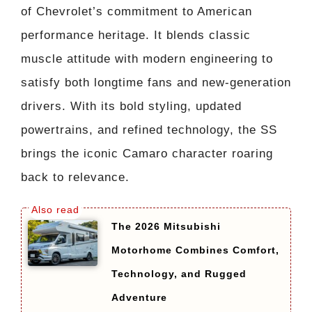
of Chevrolet’s commitment to American
performance heritage. It blends classic
muscle attitude with modern engineering to
satisfy both longtime fans and new-generation
drivers. With its bold styling, updated
powertrains, and refined technology, the SS
brings the iconic Camaro character roaring
back to relevance.
The 2026 Mitsubishi
Motorhome Combines Comfort,
Technology, and Rugged
Adventure