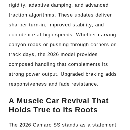
rigidity, adaptive damping, and advanced
traction algorithms. These updates deliver
sharper turn-in, improved stability, and
confidence at high speeds. Whether carving
canyon roads or pushing through corners on
track days, the 2026 model provides
composed handling that complements its
strong power output. Upgraded braking adds
responsiveness and fade resistance.
A Muscle Car Revival That
Holds True to Its Roots
The 2026 Camaro SS stands as a statement