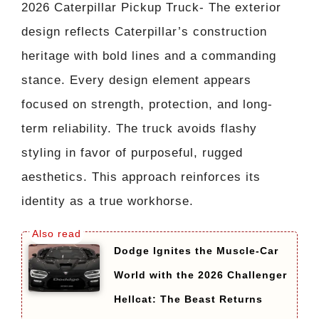
2026 Caterpillar Pickup Truck- The exterior
design reflects Caterpillar’s construction
heritage with bold lines and a commanding
stance. Every design element appears
focused on strength, protection, and long-
term reliability. The truck avoids flashy
styling in favor of purposeful, rugged
aesthetics. This approach reinforces its
identity as a true workhorse.
Dodge Ignites the Muscle-Car
World with the 2026 Challenger
Hellcat: The Beast Returns