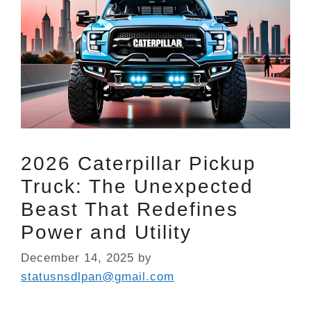
2026 Caterpillar Pickup
Truck: The Unexpected
Beast That Redefines
Power and Utility
December 14, 2025
by
statusnsdlpan@gmail.com