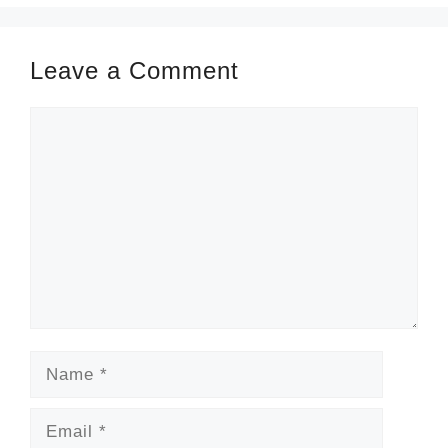
Leave a Comment
Comment
Name
Email