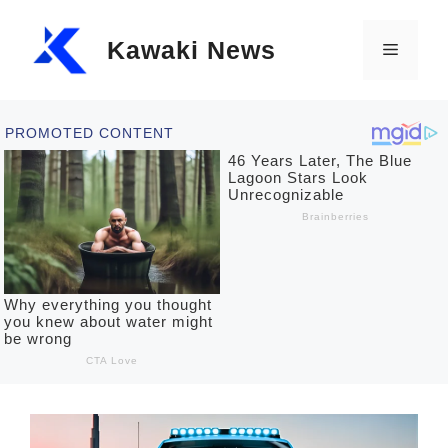
Skip
Kawaki News
to
Menu
content