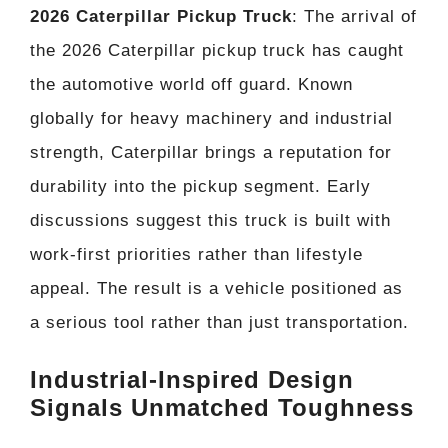
2026 Caterpillar Pickup Truck
: The arrival of
the 2026 Caterpillar pickup truck has caught
the automotive world off guard. Known
globally for heavy machinery and industrial
strength, Caterpillar brings a reputation for
durability into the pickup segment. Early
discussions suggest this truck is built with
work-first priorities rather than lifestyle
appeal. The result is a vehicle positioned as
a serious tool rather than just transportation.
Industrial-Inspired Design
Signals Unmatched Toughness