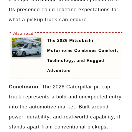
Its presence could redefine expectations for
what a pickup truck can endure.
The 2026 Mitsubishi
Motorhome Combines Comfort,
Technology, and Rugged
Adventure
Conclusion
: The 2026 Caterpillar pickup
truck represents a bold and unexpected entry
into the automotive market. Built around
power, durability, and real-world capability, it
stands apart from conventional pickups.