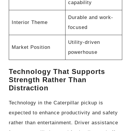
capability
Durable and work-
Interior Theme
focused
Utility-driven
Market Position
powerhouse
Technology That Supports
Strength Rather Than
Distraction
Technology in the Caterpillar pickup is
expected to enhance productivity and safety
rather than entertainment. Driver assistance