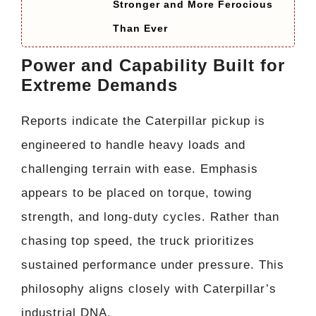
Stronger and More Ferocious
Than Ever
Power and Capability Built for
Extreme Demands
Reports indicate the Caterpillar pickup is
engineered to handle heavy loads and
challenging terrain with ease. Emphasis
appears to be placed on torque, towing
strength, and long-duty cycles. Rather than
chasing top speed, the truck prioritizes
sustained performance under pressure. This
philosophy aligns closely with Caterpillar’s
industrial DNA.