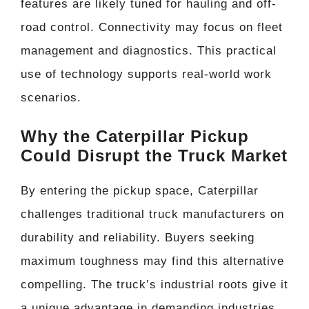
features are likely tuned for hauling and off-
road control. Connectivity may focus on fleet
management and diagnostics. This practical
use of technology supports real-world work
scenarios.
Why the Caterpillar Pickup
Could Disrupt the Truck Market
By entering the pickup space, Caterpillar
challenges traditional truck manufacturers on
durability and reliability. Buyers seeking
maximum toughness may find this alternative
compelling. The truck’s industrial roots give it
a unique advantage in demanding industries.