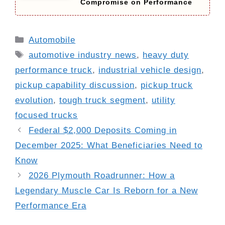
Compromise on Performance
Categories
Automobile
Tags
automotive industry news
,
heavy duty
performance truck
,
industrial vehicle design
,
pickup capability discussion
,
pickup truck
evolution
,
tough truck segment
,
utility
focused trucks
Federal $2,000 Deposits Coming in
December 2025: What Beneficiaries Need to
Know
2026 Plymouth Roadrunner: How a
Legendary Muscle Car Is Reborn for a New
Performance Era