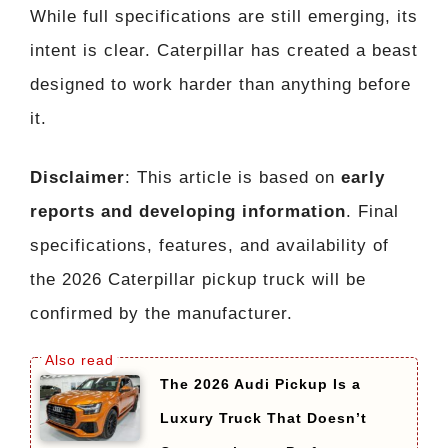
While full specifications are still emerging, its
intent is clear. Caterpillar has created a beast
designed to work harder than anything before
it.
Disclaimer
: This article is based on
early
reports and developing information
. Final
specifications, features, and availability of
the 2026 Caterpillar pickup truck will be
confirmed by the manufacturer.
The 2026 Audi Pickup Is a
Luxury Truck That Doesn’t