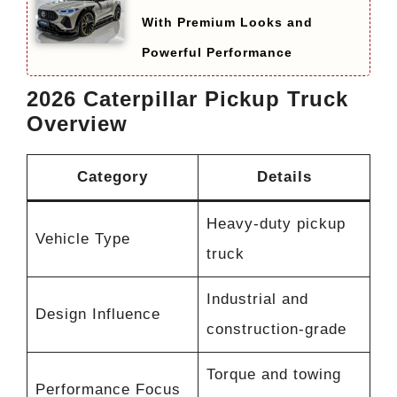
With Premium Looks and
Powerful Performance
2026 Caterpillar Pickup Truck
Overview
Category
Details
Heavy-duty pickup
Vehicle Type
truck
Industrial and
Design Influence
construction-grade
Torque and towing
Performance Focus