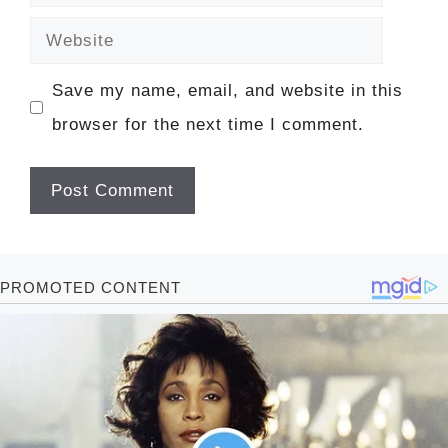
Website
Save my name, email, and website in this
browser for the next time I comment.