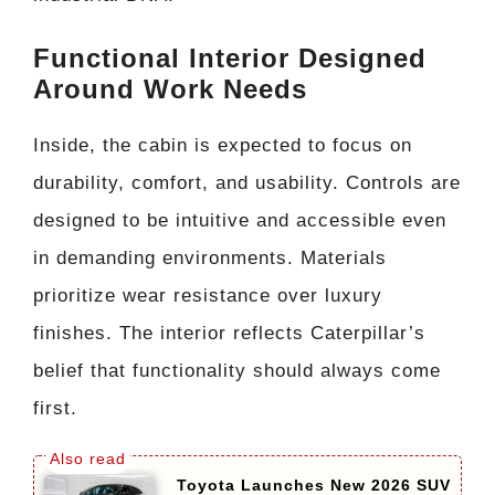
Functional Interior Designed
Around Work Needs
Inside, the cabin is expected to focus on
durability, comfort, and usability. Controls are
designed to be intuitive and accessible even
in demanding environments. Materials
prioritize wear resistance over luxury
finishes. The interior reflects Caterpillar’s
belief that functionality should always come
first.
Toyota Launches New 2026 SUV