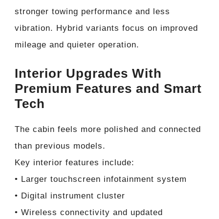
stronger towing performance and less
vibration. Hybrid variants focus on improved
mileage and quieter operation.
Interior Upgrades With
Premium Features and Smart
Tech
The cabin feels more polished and connected
than previous models.
Key interior features include:
• Larger touchscreen infotainment system
• Digital instrument cluster
• Wireless connectivity and updated