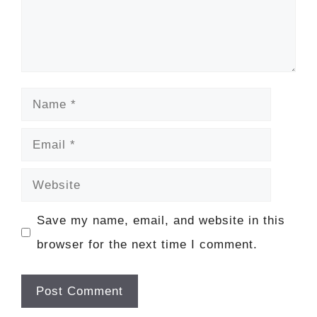
Name
Email
Website
Save my name, email, and website in this
browser for the next time I comment.