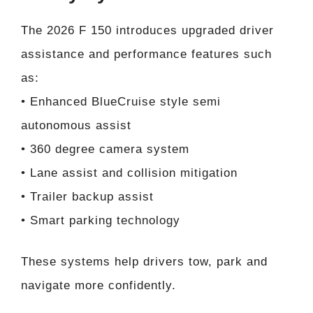
The 2026 F 150 introduces upgraded driver
assistance and performance features such
as:
• Enhanced BlueCruise style semi
autonomous assist
• 360 degree camera system
• Lane assist and collision mitigation
• Trailer backup assist
• Smart parking technology
These systems help drivers tow, park and
navigate more confidently.