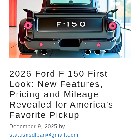
2026 Ford F 150 First
Look: New Features,
Pricing and Mileage
Revealed for America’s
Favorite Pickup
December 9, 2025
by
statusnsdlpan@gmail.com