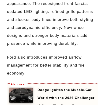
appearance. The redesigned front fascia,
updated LED lighting, refined grille patterns
and sleeker body lines improve both styling
and aerodynamic efficiency. New wheel
designs and stronger body materials add
presence while improving durability.
Ford also introduces improved airflow
management for better stability and fuel
economy.
Dodge Ignites the Muscle-Car
World with the 2026 Challenger