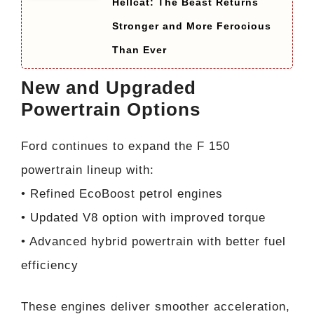
Hellcat: The Beast Returns
Stronger and More Ferocious
Than Ever
New and Upgraded
Powertrain Options
Ford continues to expand the F 150
powertrain lineup with:
• Refined EcoBoost petrol engines
• Updated V8 option with improved torque
• Advanced hybrid powertrain with better fuel
efficiency
These engines deliver smoother acceleration,