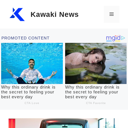
Skip
Kawaki News
to
Menu
content