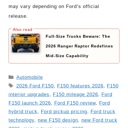
may vary depending on Ford’s official
release.
Full-Size Trucks Beware: The
2026 Ranger Raptor Redefines
Mid-Size Capability
Categories
Automobile
Tags
2026 Ford F150
,
F150 features 2026
,
F150
interior upgrades
,
F150 mileage 2026
,
Ford
F150 launch 2026
,
Ford F150 review
,
Ford
hybrid truck
,
Ford pickup pricing
,
Ford truck
technology
,
new F150 design
,
new Ford truck