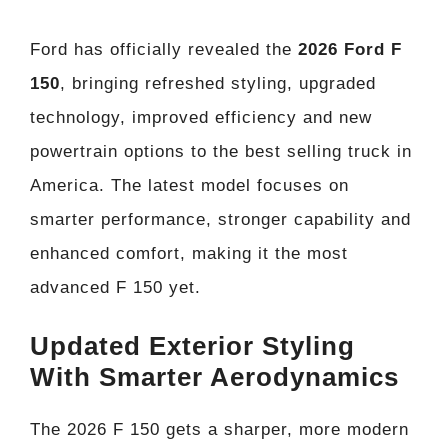
Ford has officially revealed the
2026 Ford F
150
, bringing refreshed styling, upgraded
technology, improved efficiency and new
powertrain options to the best selling truck in
America. The latest model focuses on
smarter performance, stronger capability and
enhanced comfort, making it the most
advanced F 150 yet.
Updated Exterior Styling
With Smarter Aerodynamics
The 2026 F 150 gets a sharper, more modern