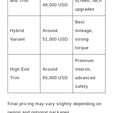
Mid Trim
screen, tech
48,000 USD
upgrades
Best
Hybrid
Around
mileage,
Variant
51,000 USD
strong
torque
Premium
High End
Around
interior,
Trim
65,000 USD
advanced
safety
Final pricing may vary slightly depending on
region and optional packages.