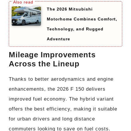
The 2026 Mitsubishi
Motorhome Combines Comfort,
Technology, and Rugged
Adventure
Mileage Improvements
Across the Lineup
Thanks to better aerodynamics and engine
enhancements, the 2026 F 150 delivers
improved fuel economy. The hybrid variant
offers the best efficiency, making it suitable
for urban drivers and long distance
commuters looking to save on fuel costs.