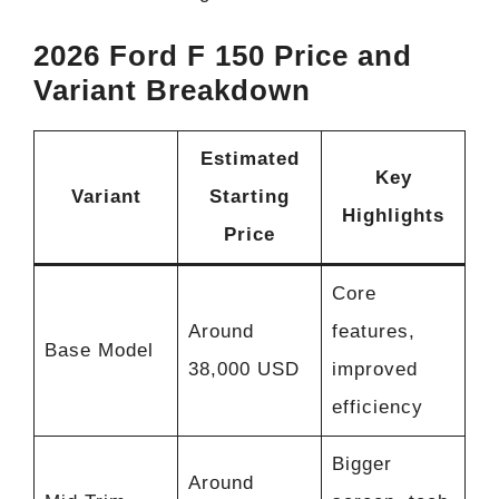
2026 Ford F 150 Price and
Variant Breakdown
Estimated
Key
Variant
Starting
Highlights
Price
Core
Around
features,
Base Model
38,000 USD
improved
efficiency
Bigger
Around