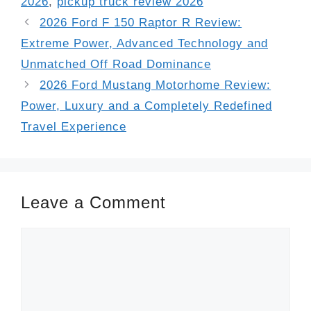
2026
,
pickup truck review 2026
2026 Ford F 150 Raptor R Review:
Extreme Power, Advanced Technology and
Unmatched Off Road Dominance
2026 Ford Mustang Motorhome Review:
Power, Luxury and a Completely Redefined
Travel Experience
Leave a Comment
Comment