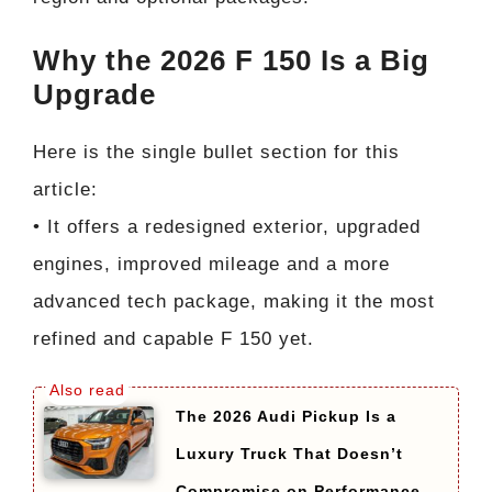
Why the 2026 F 150 Is a Big
Upgrade
Here is the single bullet section for this
article:
• It offers a redesigned exterior, upgraded
engines, improved mileage and a more
advanced tech package, making it the most
refined and capable F 150 yet.
The 2026 Audi Pickup Is a
Luxury Truck That Doesn’t
Compromise on Performance