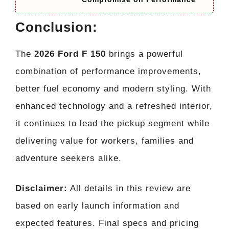
Conclusion:
The
2026 Ford F 150
brings a powerful
combination of performance improvements,
better fuel economy and modern styling. With
enhanced technology and a refreshed interior,
it continues to lead the pickup segment while
delivering value for workers, families and
adventure seekers alike.
Disclaimer:
All details in this review are
based on early launch information and
expected features. Final specs and pricing