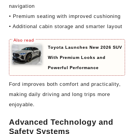
navigation
• Premium seating with improved cushioning
• Additional cabin storage and smarter layout
Toyota Launches New 2026 SUV
With Premium Looks and
Powerful Performance
Ford improves both comfort and practicality,
making daily driving and long trips more
enjoyable.
Advanced Technology and
Safety Systems