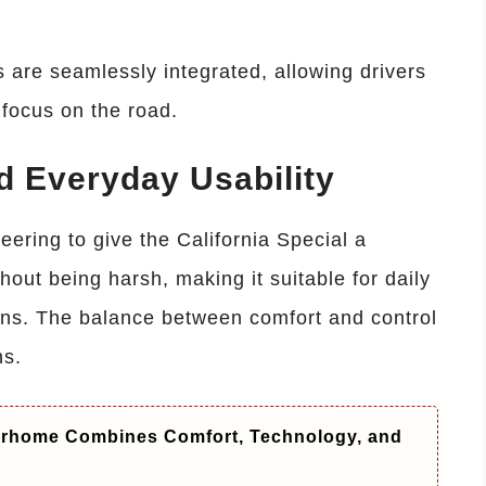
s are seamlessly integrated, allowing drivers
 focus on the road.
d Everyday Usability
ering to give the California Special a
ithout being harsh, making it suitable for daily
runs. The balance between comfort and control
hs.
orhome Combines Comfort, Technology, and