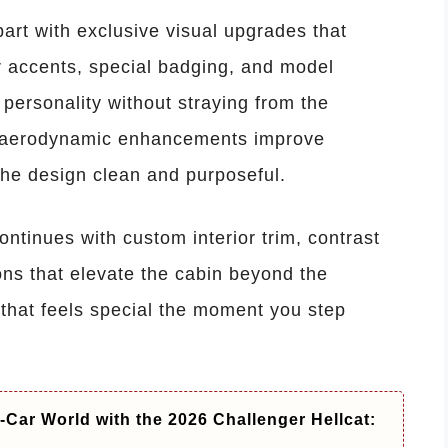
art with exclusive visual upgrades that
or accents, special badging, and model
t personality without straying from the
e aerodynamic enhancements improve
the design clean and purposeful.
ontinues with custom interior trim, contrast
ons that elevate the cabin beyond the
 that feels special the moment you step
-Car World with the 2026 Challenger Hellcat: