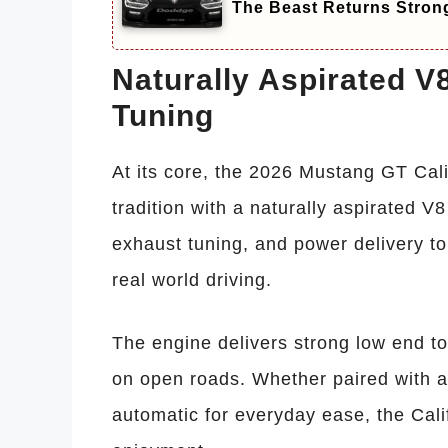
The Beast Returns Stron
Naturally Aspirated 
Tuning
At its core, the 2026 Mustang GT Cali
tradition with a naturally aspirated V
exhaust tuning, and power delivery t
real world driving.
The engine delivers strong low end tor
on open roads. Whether paired with a
automatic for everyday ease, the Cali