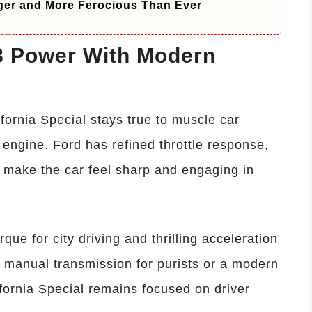
ger and More Ferocious Than Ever
V8 Power With Modern
fornia Special stays true to muscle car
8 engine. Ford has refined throttle response,
o make the car feel sharp and engaging in
que for city driving and thrilling acceleration
 manual transmission for purists or a modern
fornia Special remains focused on driver