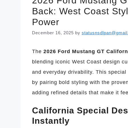
2026 Ford Mustang GT 
Back: West Coast Sty
Power
December 16, 2025
by
statusnsdlpan@gmai
The
2026 Ford Mustang GT Californ
blending iconic West Coast design c
and everyday drivability. This special
by pairing bold styling with the prov
adding refined details that make it fe
California Special De
Instantly