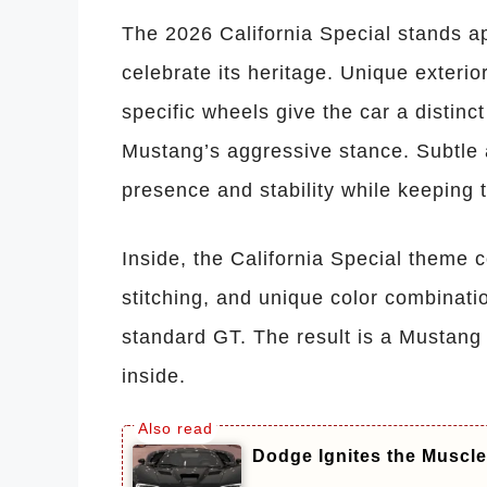
The 2026 California Special stands ap
celebrate its heritage. Unique exteri
specific wheels give the car a distinc
Mustang’s aggressive stance. Subtl
presence and stability while keeping 
Inside, the California Special theme c
stitching, and unique color combinati
standard GT. The result is a Mustang
inside.
Dodge Ignites the Muscle