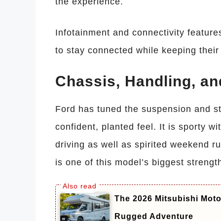
the experience.
Infotainment and connectivity feature
to stay connected while keeping their
Chassis, Handling, an
Ford has tuned the suspension and ste
confident, planted feel. It is sporty w
driving as well as spirited weekend 
is one of this model’s biggest strengt
The 2026 Mitsubishi Mot
Rugged Adventure