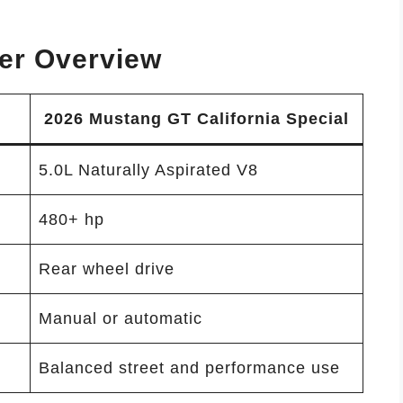
er Overview
2026 Mustang GT California Special
5.0L Naturally Aspirated V8
480+ hp
Rear wheel drive
Manual or automatic
Balanced street and performance use