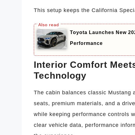
This setup keeps the California Special
Toyota Launches New 20
Performance
Interior Comfort Meet
Technology
The cabin balances classic Mustang a
seats, premium materials, and a drive
while keeping performance controls wi
clear vehicle data, performance info