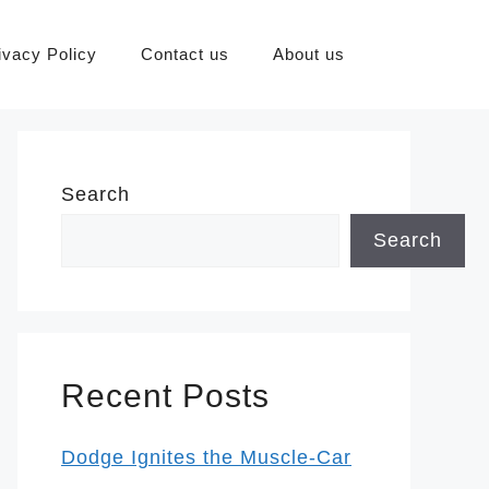
ivacy Policy
Contact us
About us
Search
Search
Recent Posts
Dodge Ignites the Muscle-Car