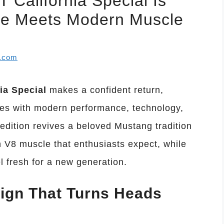
California Special Is
le Meets Modern Muscle
l.com
ia Special
makes a confident return,
ues with modern performance, technology,
 edition revives a beloved Mustang tradition
en V8 muscle that enthusiasts expect, while
el fresh for a new generation.
sign That Turns Heads