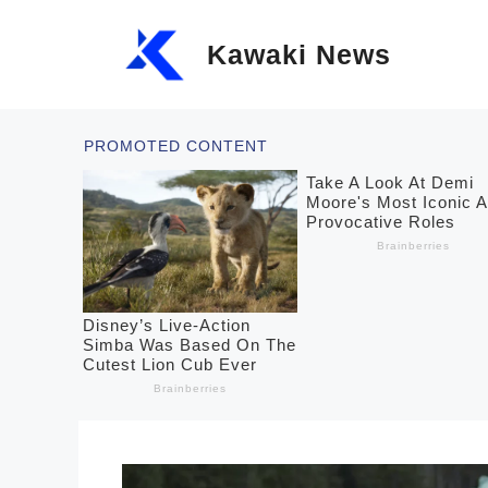
Skip
Kawaki News
to
content