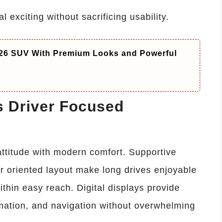
 exciting without sacrificing usability.
26 SUV With Premium Looks and Powerful
s Driver Focused
ttitude with modern comfort. Supportive
r oriented layout make long drives enjoyable
thin easy reach. Digital displays provide
rmation, and navigation without overwhelming