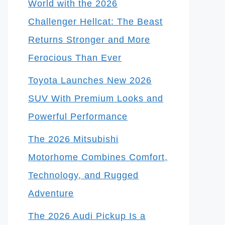
World with the 2026
Challenger Hellcat: The Beast
Returns Stronger and More
Ferocious Than Ever
Toyota Launches New 2026
SUV With Premium Looks and
Powerful Performance
The 2026 Mitsubishi
Motorhome Combines Comfort,
Technology, and Rugged
Adventure
The 2026 Audi Pickup Is a