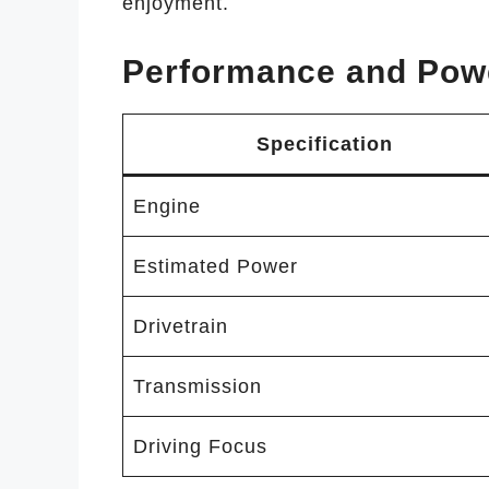
enjoyment.
Performance and Pow
Specification
Engine
Estimated Power
Drivetrain
Transmission
Driving Focus