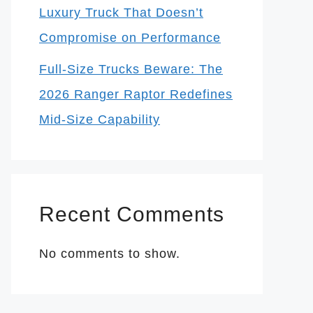
Luxury Truck That Doesn’t
Compromise on Performance
Full-Size Trucks Beware: The
2026 Ranger Raptor Redefines
Mid-Size Capability
Recent Comments
No comments to show.