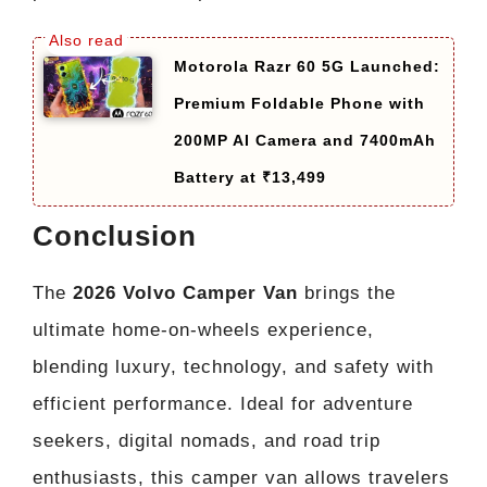
Motorola Razr 60 5G Launched:
Premium Foldable Phone with
200MP AI Camera and 7400mAh
Battery at ₹13,499
Conclusion
The
2026 Volvo Camper Van
brings the
ultimate home-on-wheels experience,
blending luxury, technology, and safety with
efficient performance. Ideal for adventure
seekers, digital nomads, and road trip
enthusiasts, this camper van allows travelers