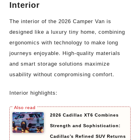
Interior
The interior of the 2026 Camper Van is
designed like a luxury tiny home, combining
ergonomics with technology to make long
journeys enjoyable. High-quality materials
and smart storage solutions maximize
usability without compromising comfort.
Interior highlights:
2026 Cadillac XT6 Combines
Strength and Sophistication:
Cadillac’s Refined SUV Returns