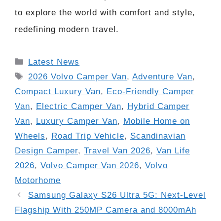
to explore the world with comfort and style,
redefining modern travel.
Categories
Latest News
Tags
2026 Volvo Camper Van
,
Adventure Van
,
Compact Luxury Van
,
Eco-Friendly Camper
Van
,
Electric Camper Van
,
Hybrid Camper
Van
,
Luxury Camper Van
,
Mobile Home on
Wheels
,
Road Trip Vehicle
,
Scandinavian
Design Camper
,
Travel Van 2026
,
Van Life
2026
,
Volvo Camper Van 2026
,
Volvo
Motorhome
Samsung Galaxy S26 Ultra 5G: Next-Level
Flagship With 250MP Camera and 8000mAh