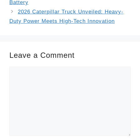
Battery
2026 Caterpillar Truck Unveiled: Heavy-
Duty Power Meets High-Tech Innovation
Leave a Comment
Comment