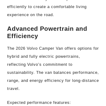
efficiently to create a comfortable living
experience on the road.
Advanced Powertrain and
Efficiency
The 2026 Volvo Camper Van offers options for
hybrid and fully electric powertrains,
reflecting Volvo’s commitment to
sustainability. The van balances performance,
range, and energy efficiency for long-distance
travel.
Expected performance features: