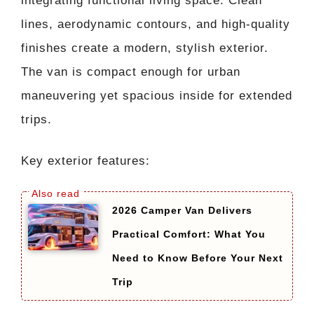
integrating functional living space. Clean
lines, aerodynamic contours, and high-quality
finishes create a modern, stylish exterior.
The van is compact enough for urban
maneuvering yet spacious inside for extended
trips.
Key exterior features:
2026 Camper Van Delivers
Practical Comfort: What You
Need to Know Before Your Next
Trip