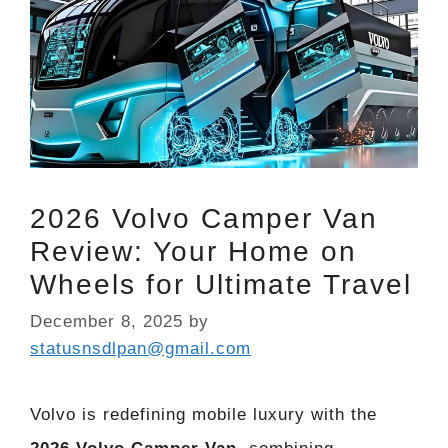
2026 Volvo Camper Van
Review: Your Home on
Wheels for Ultimate Travel
December 8, 2025
by
statusnsdlpan@gmail.com
Volvo is redefining mobile luxury with the