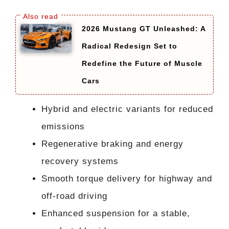
2026 Mustang GT Unleashed: A
Radical Redesign Set to
Redefine the Future of Muscle
Cars
Hybrid and electric variants for reduced
emissions
Regenerative braking and energy
recovery systems
Smooth torque delivery for highway and
off-road driving
Enhanced suspension for a stable,