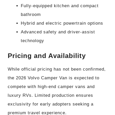
Fully-equipped kitchen and compact
bathroom
Hybrid and electric powertrain options
Advanced safety and driver-assist
technology
Pricing and Availability
While official pricing has not been confirmed,
the 2026 Volvo Camper Van is expected to
compete with high-end camper vans and
luxury RVs. Limited production ensures
exclusivity for early adopters seeking a
premium travel experience.