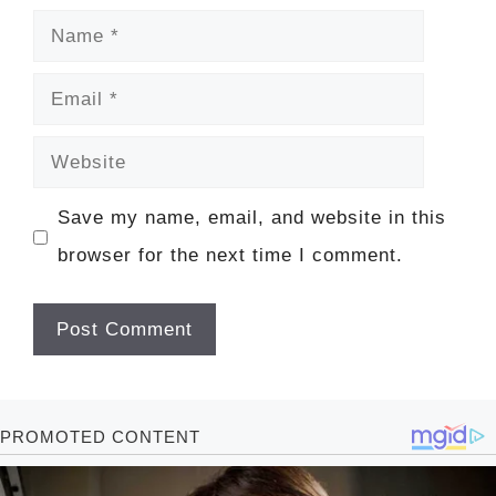
Name
Email
Website
Save my name, email, and website in this
browser for the next time I comment.