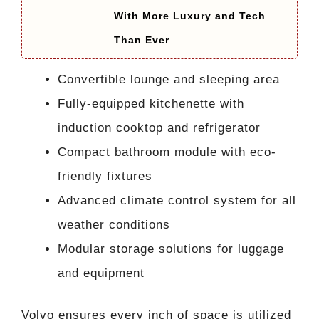
With More Luxury and Tech
Than Ever
Convertible lounge and sleeping area
Fully-equipped kitchenette with
induction cooktop and refrigerator
Compact bathroom module with eco-
friendly fixtures
Advanced climate control system for all
weather conditions
Modular storage solutions for luggage
and equipment
Volvo ensures every inch of space is utilized