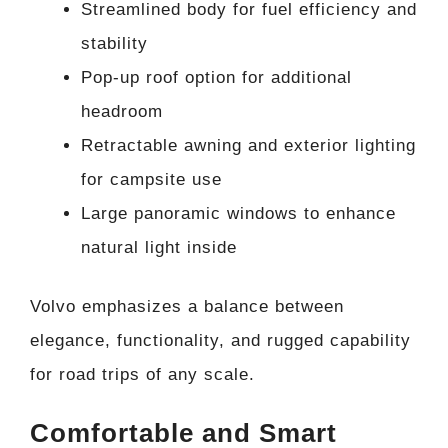
Streamlined body for fuel efficiency and
stability
Pop-up roof option for additional
headroom
Retractable awning and exterior lighting
for campsite use
Large panoramic windows to enhance
natural light inside
Volvo emphasizes a balance between
elegance, functionality, and rugged capability
for road trips of any scale.
Comfortable and Smart