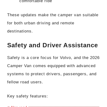
comfortable ride
These updates make the camper van suitable
for both urban driving and remote
destinations.
Safety and Driver Assistance
Safety is a core focus for Volvo, and the 2026
Camper Van comes equipped with advanced
systems to protect drivers, passengers, and
fellow road users.
Key safety features: