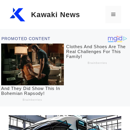
Skip
Kawaki News
to
Menu
content