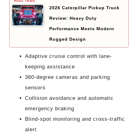
2026 Caterpillar Pickup Truck
Review: Heavy Duty
Performance Meets Modern
Rugged Design
Adaptive cruise control with lane-
keeping assistance
360-degree cameras and parking
sensors
Collision avoidance and automatic
emergency braking
Blind-spot monitoring and cross-traffic
alert