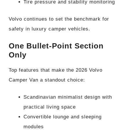
Tire pressure and stability monitoring
Volvo continues to set the benchmark for
safety in luxury camper vehicles.
One Bullet-Point Section
Only
Top features that make the 2026 Volvo
Camper Van a standout choice:
Scandinavian minimalist design with
practical living space
Convertible lounge and sleeping
modules