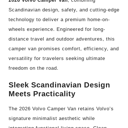
2026 Volvo Camper Van
, combining
Scandinavian design, safety, and cutting-edge
technology to deliver a premium home-on-
wheels experience. Engineered for long-
distance travel and outdoor adventures, this
camper van promises comfort, efficiency, and
versatility for travelers seeking ultimate
freedom on the road.
Sleek Scandinavian Design
Meets Practicality
The 2026 Volvo Camper Van retains Volvo’s
signature minimalist aesthetic while