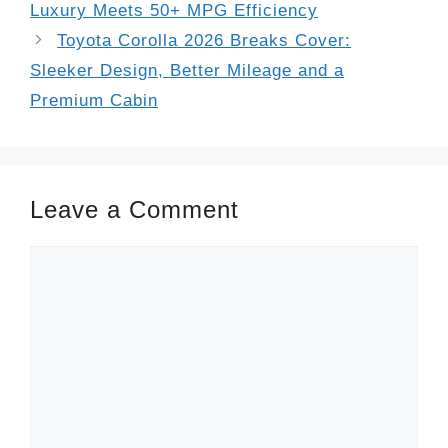
Luxury Meets 50+ MPG Efficiency
Toyota Corolla 2026 Breaks Cover:
Sleeker Design, Better Mileage and a
Premium Cabin
Leave a Comment
Comment