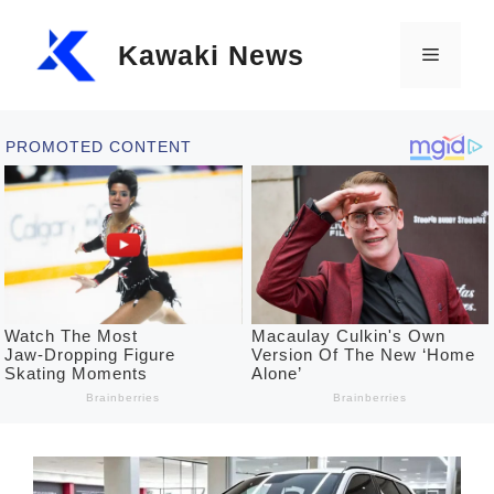
Skip
Kawaki News
to
Menu
content