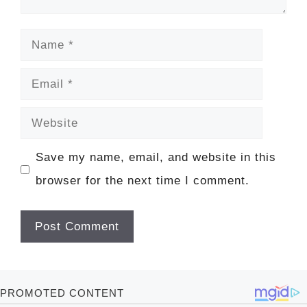
Name
Email
Website
Save my name, email, and website in this
browser for the next time I comment.