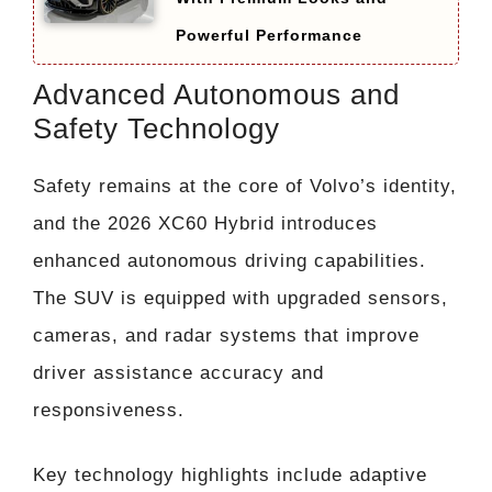
Powerful Performance
Advanced Autonomous and
Safety Technology
Safety remains at the core of Volvo’s identity,
and the 2026 XC60 Hybrid introduces
enhanced autonomous driving capabilities.
The SUV is equipped with upgraded sensors,
cameras, and radar systems that improve
driver assistance accuracy and
responsiveness.
Key technology highlights include adaptive