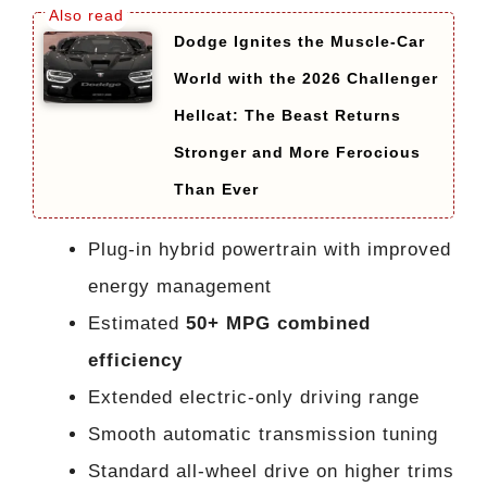
Dodge Ignites the Muscle-Car
World with the 2026 Challenger
Hellcat: The Beast Returns
Stronger and More Ferocious
Than Ever
Plug-in hybrid powertrain with improved
energy management
Estimated
50+ MPG combined
efficiency
Extended electric-only driving range
Smooth automatic transmission tuning
Standard all-wheel drive on higher trims