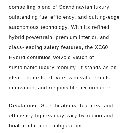
compelling blend of Scandinavian luxury,
outstanding fuel efficiency, and cutting-edge
autonomous technology. With its refined
hybrid powertrain, premium interior, and
class-leading safety features, the XC60
Hybrid continues Volvo’s vision of
sustainable luxury mobility. It stands as an
ideal choice for drivers who value comfort,
innovation, and responsible performance.
Disclaimer:
Specifications, features, and
efficiency figures may vary by region and
final production configuration.