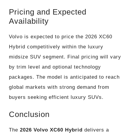
Pricing and Expected
Availability
Volvo is expected to price the 2026 XC60
Hybrid competitively within the luxury
midsize SUV segment. Final pricing will vary
by trim level and optional technology
packages. The model is anticipated to reach
global markets with strong demand from
buyers seeking efficient luxury SUVs.
Conclusion
The
2026 Volvo XC60 Hybrid
delivers a