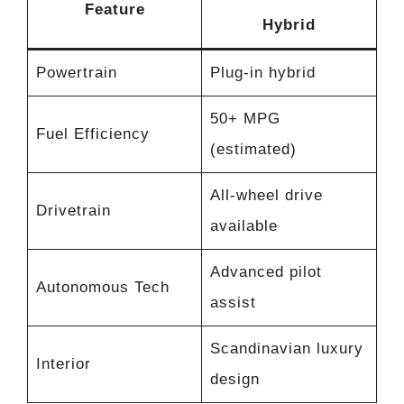
Feature
Hybrid
Powertrain
Plug-in hybrid
50+ MPG
Fuel Efficiency
(estimated)
All-wheel drive
Drivetrain
available
Advanced pilot
Autonomous Tech
assist
Scandinavian luxury
Interior
design