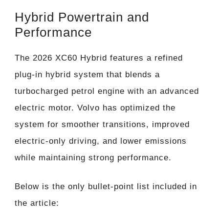
Hybrid Powertrain and
Performance
The 2026 XC60 Hybrid features a refined
plug-in hybrid system that blends a
turbocharged petrol engine with an advanced
electric motor. Volvo has optimized the
system for smoother transitions, improved
electric-only driving, and lower emissions
while maintaining strong performance.
Below is the only bullet-point list included in
the article: