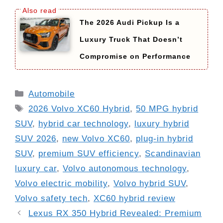
The 2026 Audi Pickup Is a
Luxury Truck That Doesn’t
Compromise on Performance
Categories
Automobile
Tags
2026 Volvo XC60 Hybrid
,
50 MPG hybrid
SUV
,
hybrid car technology
,
luxury hybrid
SUV 2026
,
new Volvo XC60
,
plug-in hybrid
SUV
,
premium SUV efficiency
,
Scandinavian
luxury car
,
Volvo autonomous technology
,
Volvo electric mobility
,
Volvo hybrid SUV
,
Volvo safety tech
,
XC60 hybrid review
Lexus RX 350 Hybrid Revealed: Premium