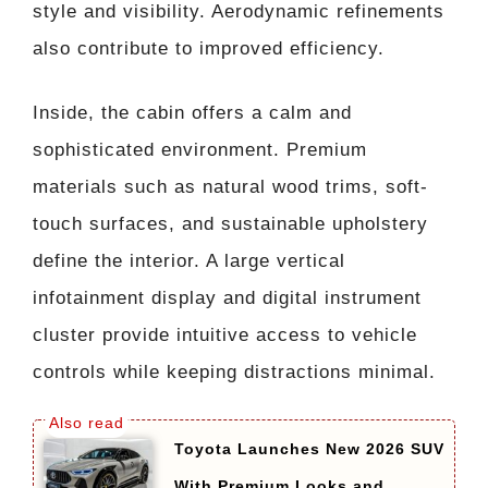
style and visibility. Aerodynamic refinements
also contribute to improved efficiency.
Inside, the cabin offers a calm and
sophisticated environment. Premium
materials such as natural wood trims, soft-
touch surfaces, and sustainable upholstery
define the interior. A large vertical
infotainment display and digital instrument
cluster provide intuitive access to vehicle
controls while keeping distractions minimal.
Toyota Launches New 2026 SUV
With Premium Looks and