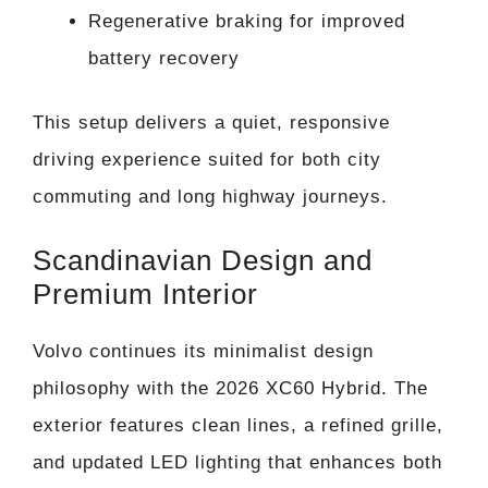
Regenerative braking for improved
battery recovery
This setup delivers a quiet, responsive
driving experience suited for both city
commuting and long highway journeys.
Scandinavian Design and
Premium Interior
Volvo continues its minimalist design
philosophy with the 2026 XC60 Hybrid. The
exterior features clean lines, a refined grille,
and updated LED lighting that enhances both