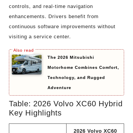
controls, and real-time navigation
enhancements. Drivers benefit from
continuous software improvements without
visiting a service center.
The 2026 Mitsubishi
Motorhome Combines Comfort,
Technology, and Rugged
Adventure
Table: 2026 Volvo XC60 Hybrid
Key Highlights
2026 Volvo XC60