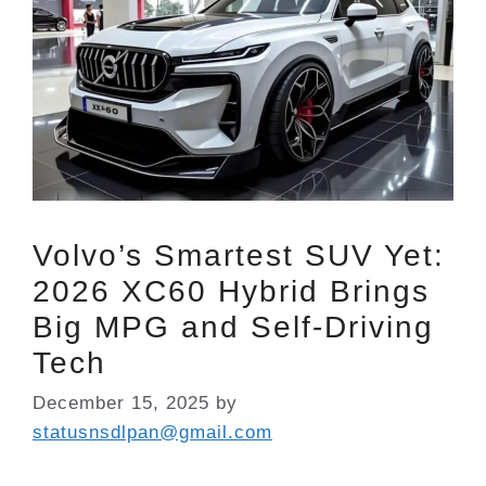
Volvo’s Smartest SUV Yet:
2026 XC60 Hybrid Brings
Big MPG and Self-Driving
Tech
December 15, 2025
by
statusnsdlpan@gmail.com