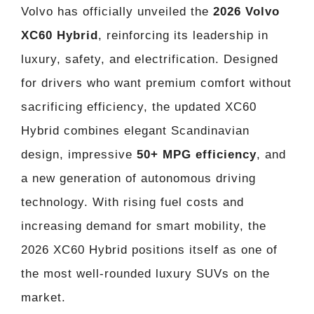
Volvo has officially unveiled the
2026 Volvo
XC60 Hybrid
, reinforcing its leadership in
luxury, safety, and electrification. Designed
for drivers who want premium comfort without
sacrificing efficiency, the updated XC60
Hybrid combines elegant Scandinavian
design, impressive
50+ MPG efficiency
, and
a new generation of autonomous driving
technology. With rising fuel costs and
increasing demand for smart mobility, the
2026 XC60 Hybrid positions itself as one of
the most well-rounded luxury SUVs on the
market.