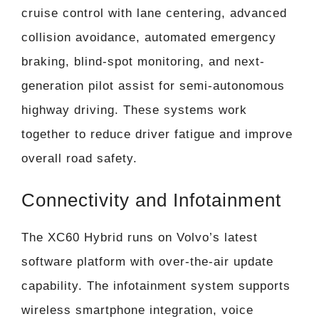
cruise control with lane centering, advanced
collision avoidance, automated emergency
braking, blind-spot monitoring, and next-
generation pilot assist for semi-autonomous
highway driving. These systems work
together to reduce driver fatigue and improve
overall road safety.
Connectivity and Infotainment
The XC60 Hybrid runs on Volvo’s latest
software platform with over-the-air update
capability. The infotainment system supports
wireless smartphone integration, voice