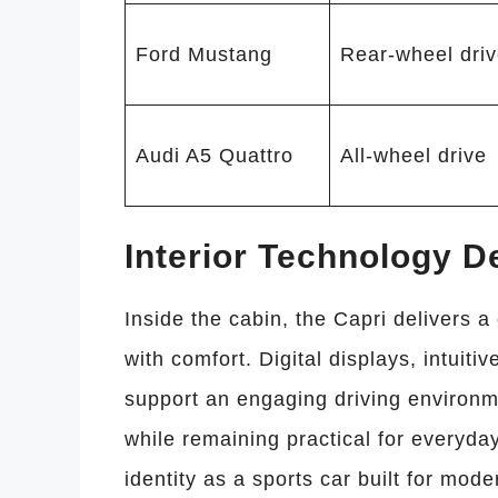
Ford Mustang
Rear-wheel dri
Audi A5 Quattro
All-wheel drive
Interior Technology D
Inside the cabin, the Capri delivers a
with comfort. Digital displays, intuit
support an engaging driving environm
while remaining practical for everyday
identity as a sports car built for moder