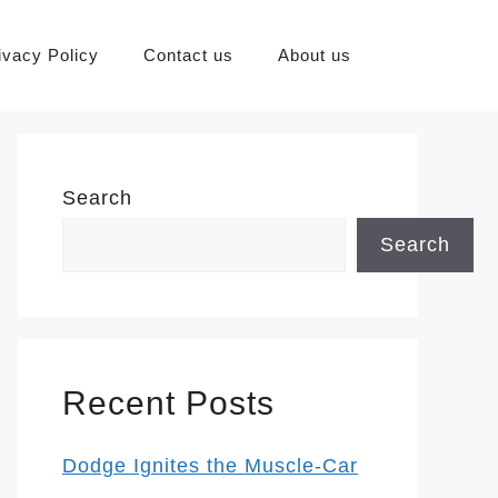
ivacy Policy
Contact us
About us
Search
Search
Recent Posts
Dodge Ignites the Muscle-Car