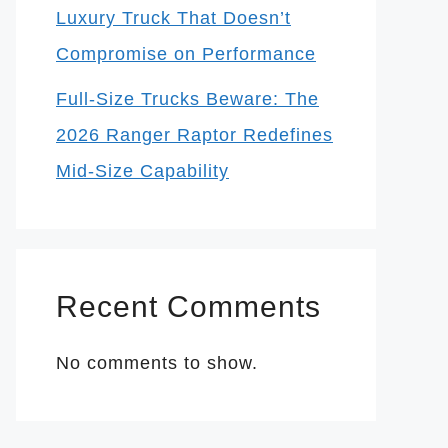
Luxury Truck That Doesn’t
Compromise on Performance
Full-Size Trucks Beware: The
2026 Ranger Raptor Redefines
Mid-Size Capability
Recent Comments
No comments to show.