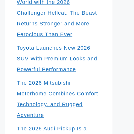
World with the 2026
Challenger Hellcat: The Beast
Returns Stronger and More
Ferocious Than Ever
Toyota Launches New 2026
SUV With Premium Looks and
Powerful Performance
The 2026 Mitsubishi
Motorhome Combines Comfort,
Technology, and Rugged
Adventure
The 2026 Audi Pickup Is a