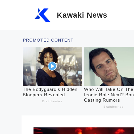
Skip
Kawaki News
to
content