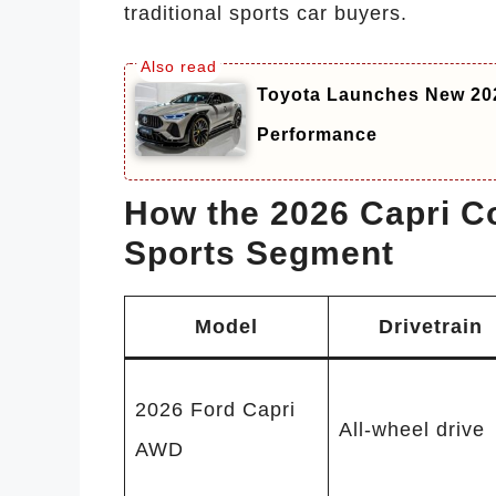
traditional sports car buyers.
Toyota Launches New 20
Performance
How the 2026 Capri C
Sports Segment
Model
Drivetrain
2026 Ford Capri
All-wheel drive
AWD