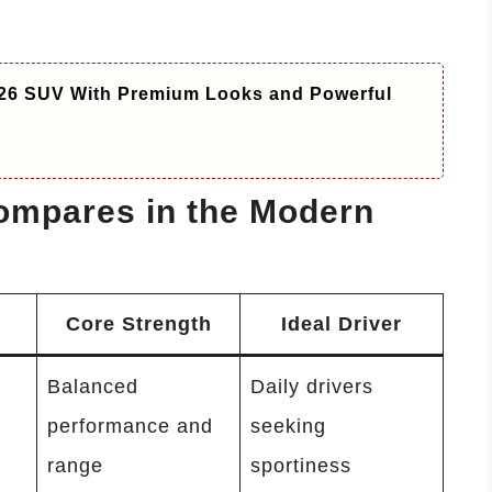
26 SUV With Premium Looks and Powerful
ompares in the Modern
Core Strength
Ideal Driver
Balanced
Daily drivers
performance and
seeking
range
sportiness