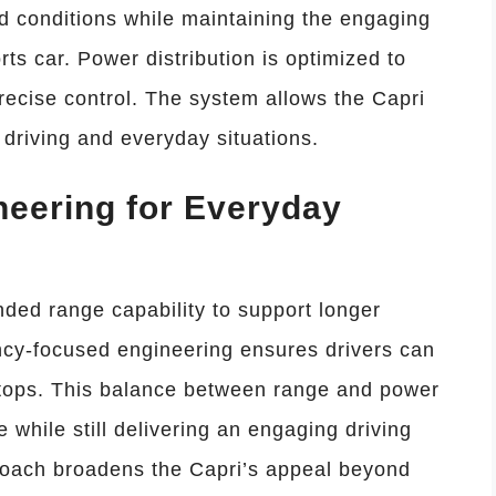
d conditions while maintaining the engaging
ts car. Power distribution is optimized to
recise control. The system allows the Capri
d driving and everyday situations.
eering for Everyday
ded range capability to support longer
ncy-focused engineering ensures drivers can
stops. This balance between range and power
e while still delivering an engaging driving
oach broadens the Capri’s appeal beyond