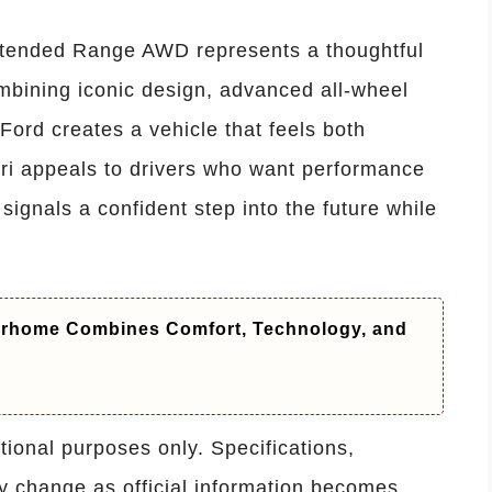
tended Range AWD represents a thoughtful
ombining iconic design, advanced all-wheel
Ford creates a vehicle that feels both
pri appeals to drivers who want performance
n signals a confident step into the future while
orhome Combines Comfort, Technology, and
ational purposes only. Specifications,
y change as official information becomes