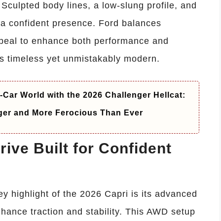
Sculpted body lines, a low-slung profile, and
r a confident presence. Ford balances
ppeal to enhance both performance and
els timeless yet unmistakably modern.
-Car World with the 2026 Challenger Hellcat:
ger and More Ferocious Than Ever
ive Built for Confident
y highlight of the 2026 Capri is its advanced
hance traction and stability. This AWD setup