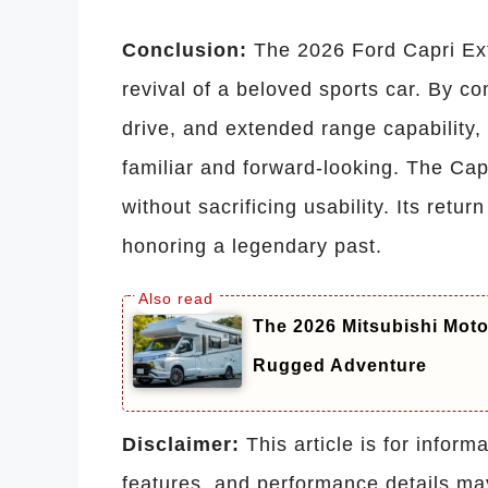
Conclusion:
The 2026 Ford Capri Ex
revival of a beloved sports car. By c
drive, and extended range capability, 
familiar and forward-looking. The Ca
without sacrificing usability. Its retur
honoring a legendary past.
The 2026 Mitsubishi Mot
Rugged Adventure
Disclaimer:
This article is for inform
features, and performance details ma