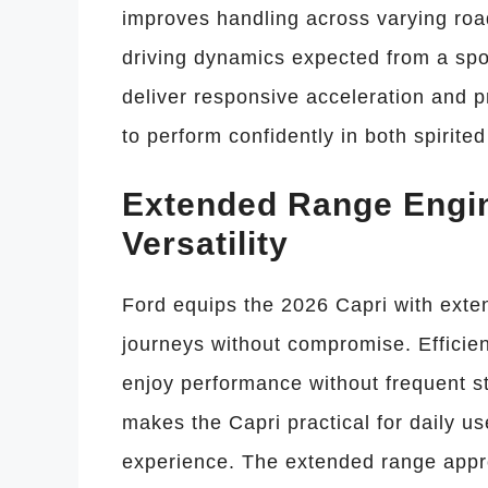
improves handling across varying roa
driving dynamics expected from a spor
deliver responsive acceleration and p
to perform confidently in both spirite
Extended Range Engin
Versatility
Ford equips the 2026 Capri with exten
journeys without compromise. Efficie
enjoy performance without frequent 
makes the Capri practical for daily us
experience. The extended range appr