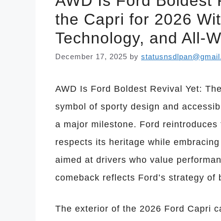
AWD Is Ford Boldest R
the Capri for 2026 Wi
Technology, and All-W
December 17, 2025
by
statusnsdlpan@gmai
AWD Is Ford Boldest Revival Yet: Th
symbol of sporty design and accessib
a major milestone. Ford reintroduces 
respects its heritage while embracing 
aimed at drivers who value performanc
comeback reflects Ford’s strategy of 
The exterior of the 2026 Ford Capri c