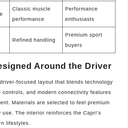
Classic muscle
Performance
ve
performance
enthusiasts
Premium sport
Refined handling
buyers
esigned Around the Driver
 driver-focused layout that blends technology
ive controls, and modern connectivity features
ent. Materials are selected to feel premium
 use. The interior reinforces the Capri’s
n lifestyles.