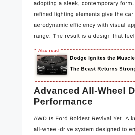
adopting a sleek, contemporary form. 
refined lighting elements give the ca
aerodynamic efficiency with visual a
range. The result is a design that fe
Dodge Ignites the Muscle
The Beast Returns Stron
Advanced All-Wheel Dr
Performance
AWD Is Ford Boldest Revival Yet- A ke
all-wheel-drive system designed to en