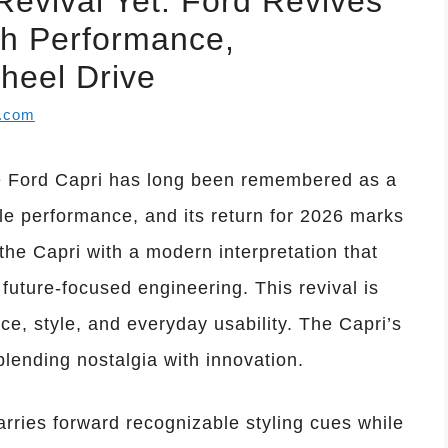
evival Yet: Ford Revives
th Performance,
heel Drive
l.com
e Ford Capri has long been remembered as a
le performance, and its return for 2026 marks
the Capri with a modern interpretation that
future-focused engineering. This revival is
e, style, and everyday usability. The Capri’s
blending nostalgia with innovation.
arries forward recognizable styling cues while