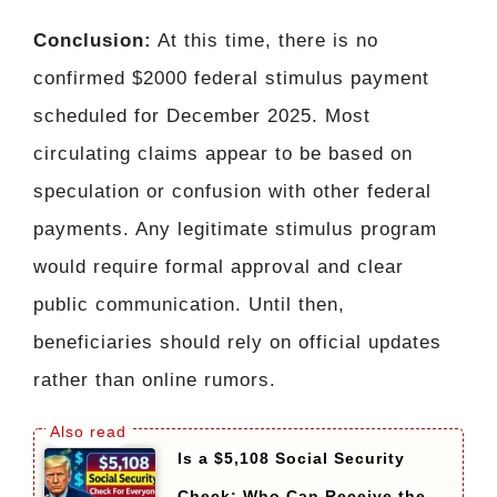
Conclusion:
At this time, there is no
confirmed $2000 federal stimulus payment
scheduled for December 2025. Most
circulating claims appear to be based on
speculation or confusion with other federal
payments. Any legitimate stimulus program
would require formal approval and clear
public communication. Until then,
beneficiaries should rely on official updates
rather than online rumors.
Is a $5,108 Social Security
Check: Who Can Receive the