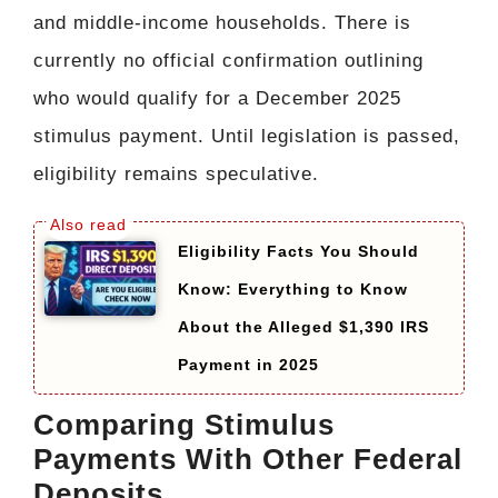
and middle-income households. There is
currently no official confirmation outlining
who would qualify for a December 2025
stimulus payment. Until legislation is passed,
eligibility remains speculative.
Eligibility Facts You Should
Know: Everything to Know
About the Alleged $1,390 IRS
Payment in 2025
Comparing Stimulus
Payments With Other Federal
Deposits