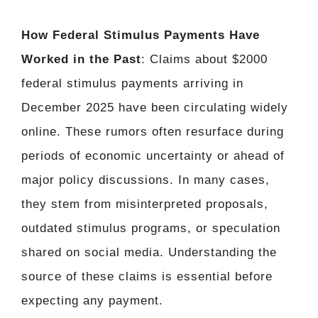
How Federal Stimulus Payments Have
Worked in the Past
: Claims about $2000
federal stimulus payments arriving in
December 2025 have been circulating widely
online. These rumors often resurface during
periods of economic uncertainty or ahead of
major policy discussions. In many cases,
they stem from misinterpreted proposals,
outdated stimulus programs, or speculation
shared on social media. Understanding the
source of these claims is essential before
expecting any payment.