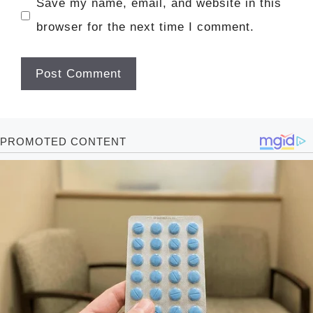
Save my name, email, and website in this
browser for the next time I comment.