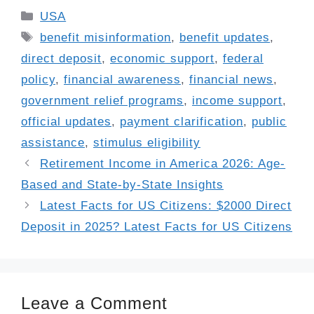
Categories
USA
Tags
benefit misinformation
,
benefit updates
,
direct deposit
,
economic support
,
federal
policy
,
financial awareness
,
financial news
,
government relief programs
,
income support
,
official updates
,
payment clarification
,
public
assistance
,
stimulus eligibility
Retirement Income in America 2026: Age-
Based and State-by-State Insights
Latest Facts for US Citizens: $2000 Direct
Deposit in 2025? Latest Facts for US Citizens
Leave a Comment