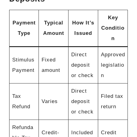
Key
Payment
Typical
How It’s
Conditio
Type
Amount
Issued
n
Direct
Approved
Stimulus
Fixed
deposit
legislatio
Payment
amount
or check
n
Direct
Tax
Filed tax
Varies
deposit
Refund
return
or check
Refunda
Credit-
Included
Credit