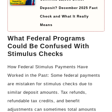
Deposit? December 2025 Fact
Check and What It Really
Means
What Federal Programs
Could Be Confused With
Stimulus Checks
How Federal Stimulus Payments Have
Worked in the Past: Some federal payments
are mistaken for stimulus checks due to
similar deposit amounts. Tax refunds,
refundable tax credits, and benefit
adjustments can sometimes total amounts