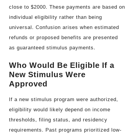
close to $2000. These payments are based on
individual eligibility rather than being
universal. Confusion arises when estimated
refunds or proposed benefits are presented
as guaranteed stimulus payments.
Who Would Be Eligible If a
New Stimulus Were
Approved
If a new stimulus program were authorized,
eligibility would likely depend on income
thresholds, filing status, and residency
requirements. Past programs prioritized low-