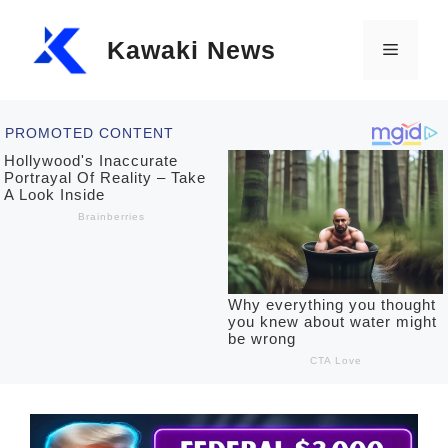
Skip
Kawaki News
to
Menu
content