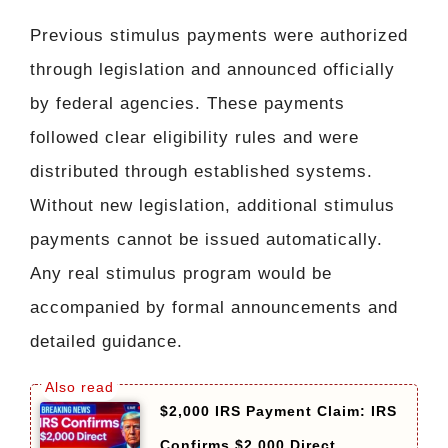
Previous stimulus payments were authorized
through legislation and announced officially
by federal agencies. These payments
followed clear eligibility rules and were
distributed through established systems.
Without new legislation, additional stimulus
payments cannot be issued automatically.
Any real stimulus program would be
accompanied by formal announcements and
detailed guidance.
$2,000 IRS Payment Claim: IRS
Confirms $2,000 Direct