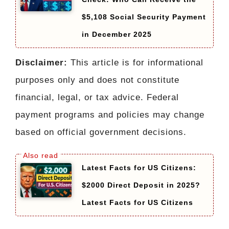
$5,108 Social Security Payment
in December 2025
Disclaimer:
This article is for informational
purposes only and does not constitute
financial, legal, or tax advice. Federal
payment programs and policies may change
based on official government decisions.
Latest Facts for US Citizens:
$2000 Direct Deposit in 2025?
Latest Facts for US Citizens