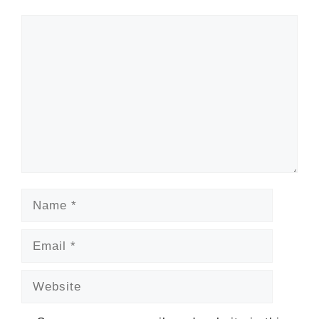
Comment
Name
Email
Website