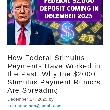
How Federal Stimulus
Payments Have Worked in
the Past: Why the $2000
Stimulus Payment Rumors
Are Spreading
December 17, 2025
by
statusnsdlpan@gmail.com