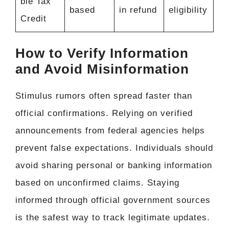
ble Tax
based
in refund
eligibility
Credit
How to Verify Information
and Avoid Misinformation
Stimulus rumors often spread faster than
official confirmations. Relying on verified
announcements from federal agencies helps
prevent false expectations. Individuals should
avoid sharing personal or banking information
based on unconfirmed claims. Staying
informed through official government sources
is the safest way to track legitimate updates.