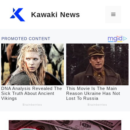
Skip
Kawaki News
to
Menu
content