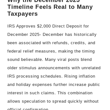
Timeline Feels Real to Many
Taxpayers
IRS Approves $2,000 Direct Deposit for
December 2025- December has historically
been associated with refunds, credits, and
federal relief measures, making the timing
sound believable. Many viral posts blend
older stimulus announcements with unrelated
IRS processing schedules. Rising inflation
and holiday expenses further increase public
interest in such claims. This combination
allows speculation to spread quickly without
official confirmation.