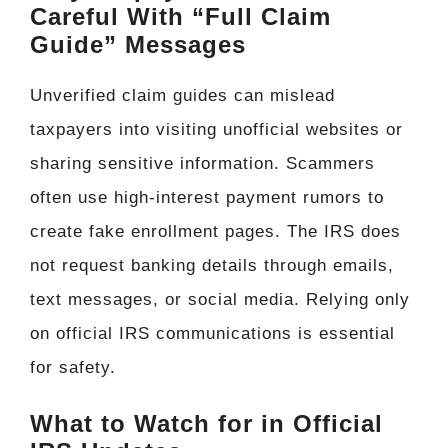
Careful With “Full Claim
Guide” Messages
Unverified claim guides can mislead
taxpayers into visiting unofficial websites or
sharing sensitive information. Scammers
often use high-interest payment rumors to
create fake enrollment pages. The IRS does
not request banking details through emails,
text messages, or social media. Relying only
on official IRS communications is essential
for safety.
What to Watch for in Official