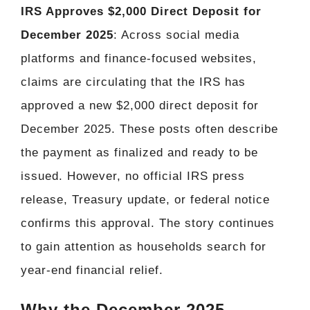
IRS Approves $2,000 Direct Deposit for
December 2025
: Across social media
platforms and finance-focused websites,
claims are circulating that the IRS has
approved a new $2,000 direct deposit for
December 2025. These posts often describe
the payment as finalized and ready to be
issued. However, no official IRS press
release, Treasury update, or federal notice
confirms this approval. The story continues
to gain attention as households search for
year-end financial relief.
Why the December 2025