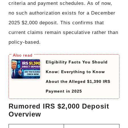
criteria and payment schedules. As of now,
no such authorization exists for a December
2025 $2,000 deposit. This confirms that
current claims remain speculative rather than
policy-based.
Eligibility Facts You Should
Know: Everything to Know
About the Alleged $1,390 IRS
Payment in 2025
Rumored IRS $2,000 Deposit
Overview