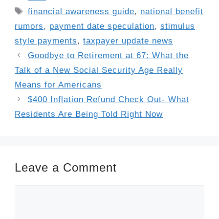
Tags
financial awareness guide
,
national benefit
rumors
,
payment date speculation
,
stimulus
style payments
,
taxpayer update news
Goodbye to Retirement at 67: What the
Talk of a New Social Security Age Really
Means for Americans
$400 Inflation Refund Check Out- What
Residents Are Being Told Right Now
Leave a Comment
Comment