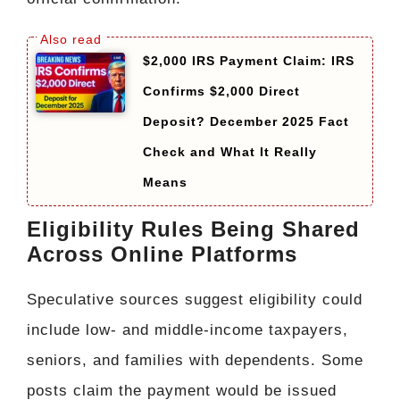
$2,000 IRS Payment Claim: IRS
Confirms $2,000 Direct
Deposit? December 2025 Fact
Check and What It Really
Means
Eligibility Rules Being Shared
Across Online Platforms
Speculative sources suggest eligibility could
include low- and middle-income taxpayers,
seniors, and families with dependents. Some
posts claim the payment would be issued