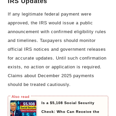
IRS Updates
If any legitimate federal payment were
approved, the IRS would issue a public
announcement with confirmed eligibility rules
and timelines. Taxpayers should monitor
official IRS notices and government releases
for accurate updates. Until such confirmation
exists, no action or application is required.
Claims about December 2025 payments
should be treated cautiously.
Is a $5,108 Social Security
Check: Who Can Receive the