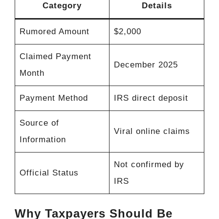
Category
Details
Rumored Amount
$2,000
Claimed Payment
December 2025
Month
Payment Method
IRS direct deposit
Source of
Viral online claims
Information
Not confirmed by
Official Status
IRS
Why Taxpayers Should Be