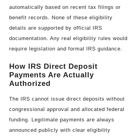
automatically based on recent tax filings or
benefit records. None of these eligibility
details are supported by official IRS
documentation. Any real eligibility rules would
require legislation and formal IRS guidance.
How IRS Direct Deposit
Payments Are Actually
Authorized
The IRS cannot issue direct deposits without
congressional approval and allocated federal
funding. Legitimate payments are always
announced publicly with clear eligibility