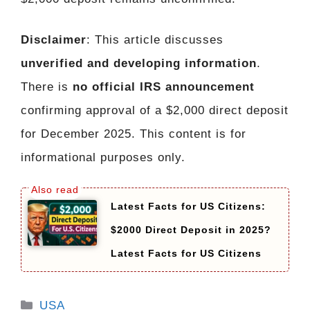
Disclaimer
: This article discusses
unverified and developing information
.
There is
no official IRS announcement
confirming approval of a $2,000 direct deposit
for December 2025. This content is for
informational purposes only.
Latest Facts for US Citizens:
$2000 Direct Deposit in 2025?
Latest Facts for US Citizens
Categories
USA