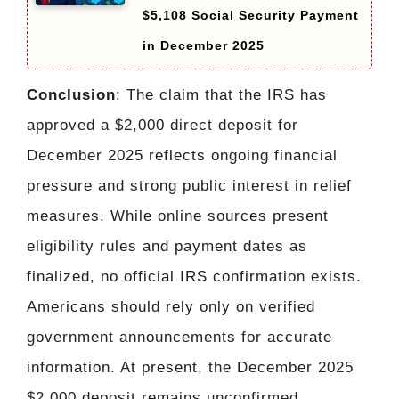
$5,108 Social Security Payment
in December 2025
Conclusion
: The claim that the IRS has
approved a $2,000 direct deposit for
December 2025 reflects ongoing financial
pressure and strong public interest in relief
measures. While online sources present
eligibility rules and payment dates as
finalized, no official IRS confirmation exists.
Americans should rely only on verified
government announcements for accurate
information. At present, the December 2025
$2,000 deposit remains unconfirmed.