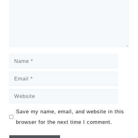
Name
Email
Website
Save my name, email, and website in this
browser for the next time I comment.