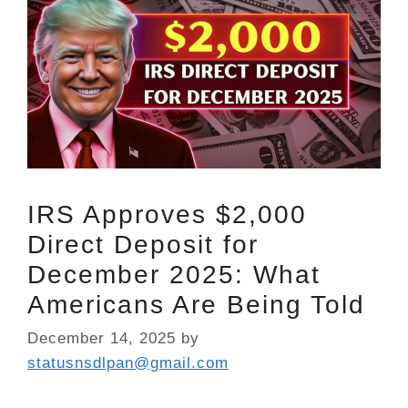
IRS Approves $2,000
Direct Deposit for
December 2025: What
Americans Are Being Told
December 14, 2025
by
statusnsdlpan@gmail.com