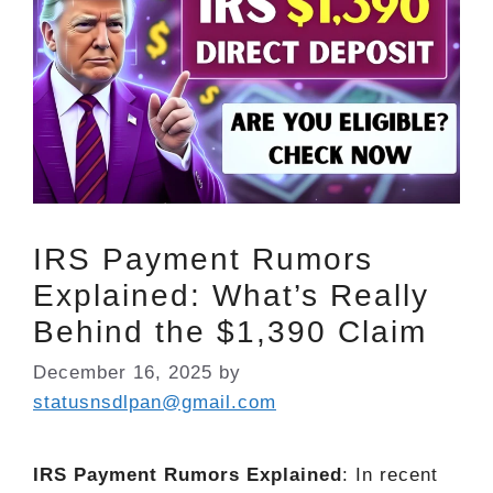
IRS Payment Rumors
Explained: What’s Really
Behind the $1,390 Claim
December 16, 2025
by
statusnsdlpan@gmail.com
IRS Payment Rumors Explained
: In recent