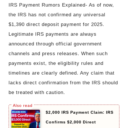
IRS Payment Rumors Explained- As of now,
the IRS has not confirmed any universal
$1,390 direct deposit payment for 2025.
Legitimate IRS payments are always
announced through official government
channels and press releases. When such
payments exist, the eligibility rules and
timelines are clearly defined. Any claim that
lacks direct confirmation from the IRS should
be treated with caution.
$2,000 IRS Payment Claim: IRS
Confirms $2,000 Direct