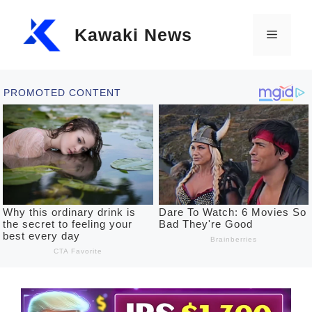
Skip
Kawaki News
to
Menu
content