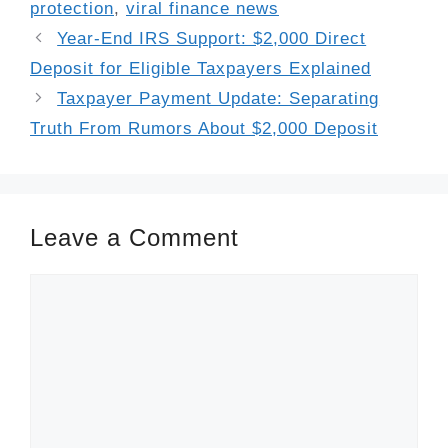
protection
,
viral finance news
Year-End IRS Support: $2,000 Direct
Deposit for Eligible Taxpayers Explained
Taxpayer Payment Update: Separating
Truth From Rumors About $2,000 Deposit
Leave a Comment
Comment