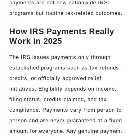
payments are not new nationwide IRS
programs but routine tax-related outcomes.
How IRS Payments Really
Work in 2025
The IRS issues payments only through
established programs such as tax refunds,
credits, or officially approved relief
initiatives. Eligibility depends on income,
filing status, credits claimed, and tax
compliance. Payments vary from person to
person and are never guaranteed at a fixed
amount for everyone. Any genuine payment