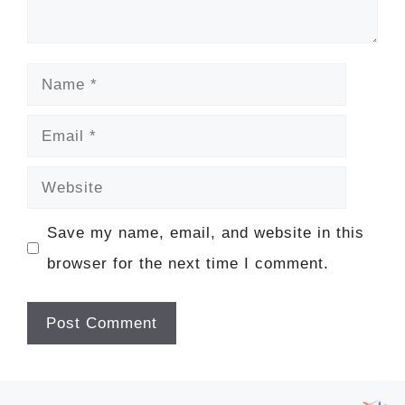
Name
Email
Website
Save my name, email, and website in this
browser for the next time I comment.