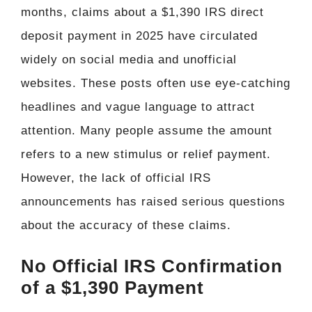
months, claims about a $1,390 IRS direct
deposit payment in 2025 have circulated
widely on social media and unofficial
websites. These posts often use eye-catching
headlines and vague language to attract
attention. Many people assume the amount
refers to a new stimulus or relief payment.
However, the lack of official IRS
announcements has raised serious questions
about the accuracy of these claims.
No Official IRS Confirmation
of a $1,390 Payment