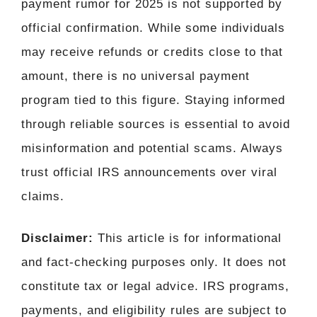
payment rumor for 2025 is not supported by
official confirmation. While some individuals
may receive refunds or credits close to that
amount, there is no universal payment
program tied to this figure. Staying informed
through reliable sources is essential to avoid
misinformation and potential scams. Always
trust official IRS announcements over viral
claims.
Disclaimer:
This article is for informational
and fact-checking purposes only. It does not
constitute tax or legal advice. IRS programs,
payments, and eligibility rules are subject to