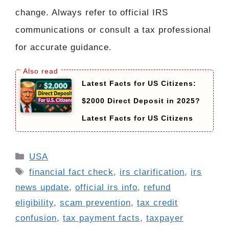
change. Always refer to official IRS
communications or consult a tax professional
for accurate guidance.
Latest Facts for US Citizens:
$2000 Direct Deposit in 2025?
Latest Facts for US Citizens
Categories
USA
Tags
financial fact check
,
irs clarification
,
irs
news update
,
official irs info
,
refund
eligibility
,
scam prevention
,
tax credit
confusion
,
tax payment facts
,
taxpayer