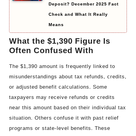
Deposit? December 2025 Fact
Check and What It Really
Means
What the $1,390 Figure Is
Often Confused With
The $1,390 amount is frequently linked to
misunderstandings about tax refunds, credits,
or adjusted benefit calculations. Some
taxpayers may receive refunds or credits
near this amount based on their individual tax
situation. Others confuse it with past relief
programs or state-level benefits. These