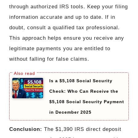
through authorized IRS tools. Keep your filing
information accurate and up to date. If in
doubt, consult a qualified tax professional.
This approach helps ensure you receive any
legitimate payments you are entitled to
without falling for false claims.
Is a $5,108 Social Security
Check: Who Can Receive the
$5,108 Social Security Payment
in December 2025
Conclusion:
The $1,390 IRS direct deposit