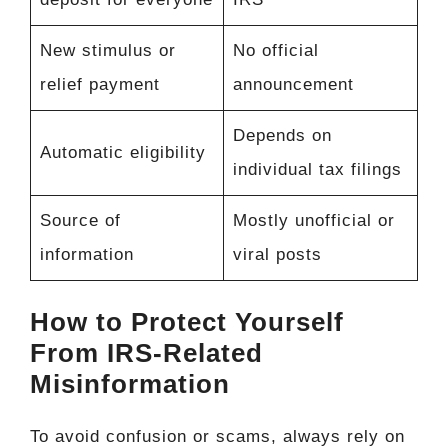
New stimulus or
No official
relief payment
announcement
Depends on
Automatic eligibility
individual tax filings
Source of
Mostly unofficial or
information
viral posts
How to Protect Yourself
From IRS-Related
Misinformation
To avoid confusion or scams, always rely on