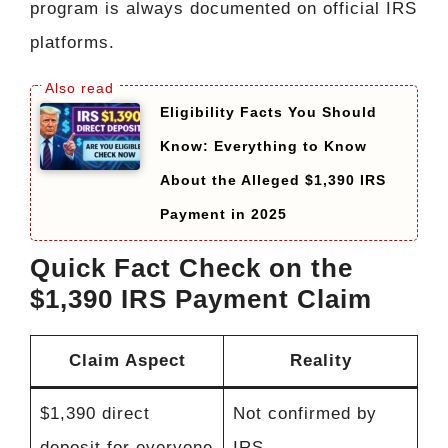
program is always documented on official IRS
platforms.
Eligibility Facts You Should
Know: Everything to Know
About the Alleged $1,390 IRS
Payment in 2025
Quick Fact Check on the
$1,390 IRS Payment Claim
Claim Aspect
Reality
$1,390 direct
Not confirmed by
deposit for everyone
IRS