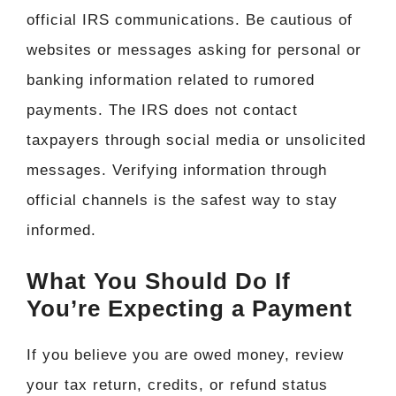
official IRS communications. Be cautious of
websites or messages asking for personal or
banking information related to rumored
payments. The IRS does not contact
taxpayers through social media or unsolicited
messages. Verifying information through
official channels is the safest way to stay
informed.
What You Should Do If
You’re Expecting a Payment
If you believe you are owed money, review
your tax return, credits, or refund status