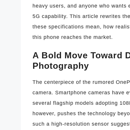
heavy users, and anyone who wants ex
5G capability. This article rewrites th
these specifications mean, how realis
this phone reaches the market.
A Bold Move Toward 
Photography
The centerpiece of the rumored OnePl
camera. Smartphone cameras have evo
several flagship models adopting 1
however, pushes the technology beyo
such a high-resolution sensor sugges