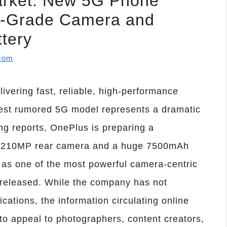
arket: New 5G Phone
-Grade Camera and
tery
.com
livering fast, reliable, high-performance
est rumored 5G model represents a dramatic
ng reports, OnePlus is preparing a
e 210MP rear camera and a huge 7500mAh
it as one of the most powerful camera-centric
released. While the company has not
ications, the information circulating online
 to appeal to photographers, content creators,