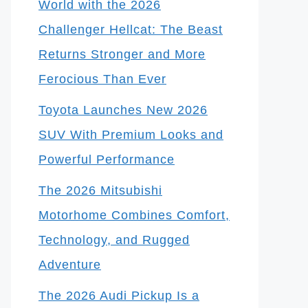
World with the 2026
Challenger Hellcat: The Beast
Returns Stronger and More
Ferocious Than Ever
Toyota Launches New 2026
SUV With Premium Looks and
Powerful Performance
The 2026 Mitsubishi
Motorhome Combines Comfort,
Technology, and Rugged
Adventure
The 2026 Audi Pickup Is a