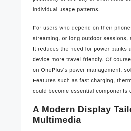
individual usage patterns.
For users who depend on their phones
streaming, or long outdoor sessions, 
It reduces the need for power banks 
device more travel-friendly. Of cours
on OnePlus’s power management, soft
Features such as fast charging, therm
could become essential components o
A Modern Display Tai
Multimedia