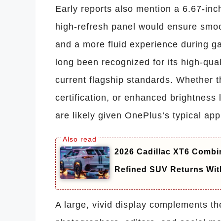
Early reports also mention a 6.67-inc
high-refresh panel would ensure smo
and a more fluid experience during ga
long been recognized for its high-qua
current flagship standards. Whether
certification, or enhanced brightness
are likely given OnePlus’s typical a
2026 Cadillac XT6 Combin
Refined SUV Returns Wit
A large, vivid display complements th