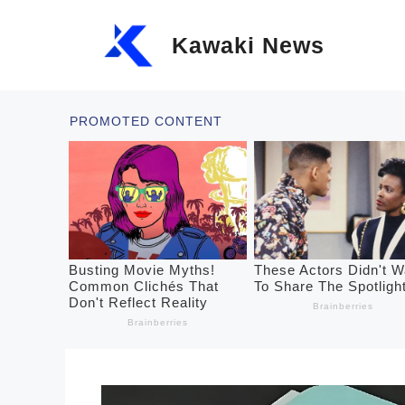
Skip
Kawaki News
to
content