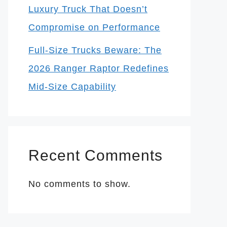
Luxury Truck That Doesn’t
Compromise on Performance
Full-Size Trucks Beware: The
2026 Ranger Raptor Redefines
Mid-Size Capability
Recent Comments
No comments to show.