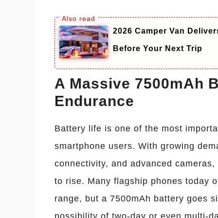
2026 Camper Van Deliver
Before Your Next Trip
A Massive 7500mAh Ba
Endurance
Battery life is one of the most impor
smartphone users. With growing dema
connectivity, and advanced cameras,
to rise. Many flagship phones today 
range, but a 7500mAh battery goes sig
possibility of two-day or even multi-