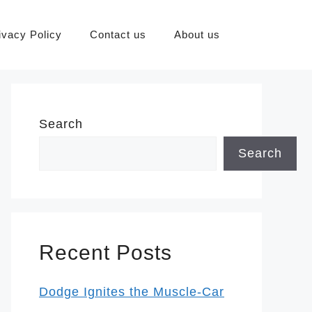
ivacy Policy
Contact us
About us
Search
Search
Recent Posts
Dodge Ignites the Muscle-Car