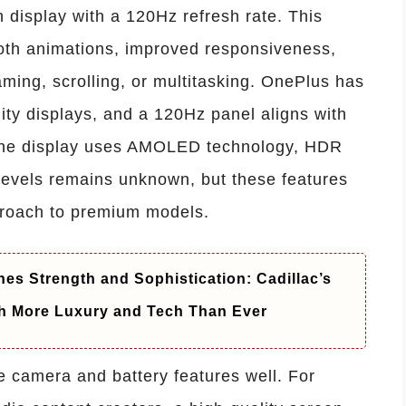
h display with a 120Hz refresh rate. This
oth animations, improved responsiveness,
ming, scrolling, or multitasking. OnePlus has
lity displays, and a 120Hz panel aligns with
 the display uses AMOLED technology, HDR
 levels remains unknown, but these features
pproach to premium models.
es Strength and Sophistication: Cadillac’s
h More Luxury and Tech Than Ever
e camera and battery features well. For