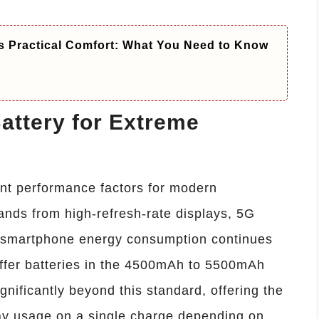
s Practical Comfort: What You Need to Know
ttery for Extreme
tant performance factors for modern
nds from high-refresh-rate displays, 5G
 smartphone energy consumption continues
offer batteries in the 4500mAh to 5500mAh
nificantly beyond this standard, offering the
day usage on a single charge depending on