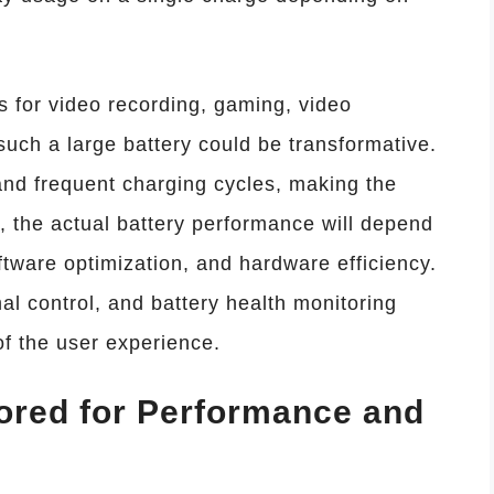
 for video recording, gaming, video
such a large battery could be transformative.
and frequent charging cycles, making the
e, the actual battery performance will depend
ware optimization, and hardware efficiency.
al control, and battery health monitoring
f the user experience.
lored for Performance and