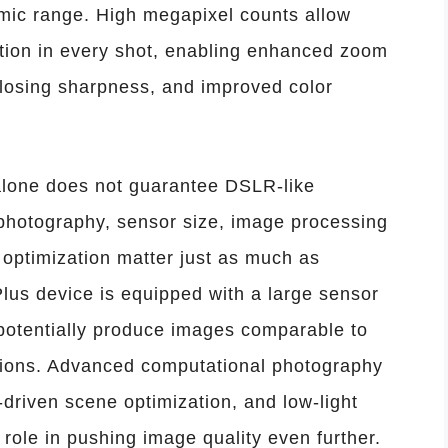
namic range. High megapixel counts allow
tion in every shot, enabling enhanced zoom
 losing sharpness, and improved color
lone does not guarantee DSLR-like
hotography, sensor size, image processing
e optimization matter just as much as
lus device is equipped with a large sensor
d potentially produce images comparable to
tions. Advanced computational photography
driven scene optimization, and low-light
ole in pushing image quality even further.