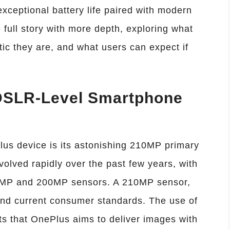
ceptional battery life paired with modern
e full story with more depth, exploring what
tic they are, and what users can expect if
DSLR-Level Smartphone
us device is its astonishing 210MP primary
lved rapidly over the past few years, with
08MP and 200MP sensors. A 210MP sensor,
nd current consumer standards. The use of
ts that OnePlus aims to deliver images with