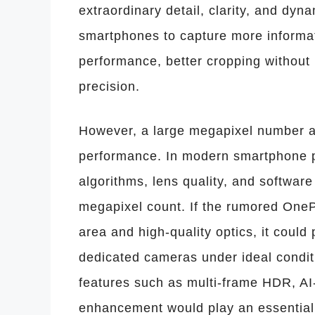
extraordinary detail, clarity, and dy
smartphones to capture more informa
performance, better cropping without
precision.
However, a large megapixel number a
performance. In modern smartphone p
algorithms, lens quality, and softwar
megapixel count. If the rumored OneP
area and high-quality optics, it coul
dedicated cameras under ideal condi
features such as multi-frame HDR, AI-
enhancement would play an essential r