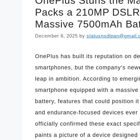
OnePlus Stuns the M
Packs a 210MP DSLR
Massive 7500mAh Bat
December 6, 2025
by
statusnsdlpan@gmail
OnePlus has built its reputation on de
smartphones, but the company’s new
leap in ambition. According to emergi
smartphone equipped with a massiv
battery, features that could position 
and endurance-focused devices ever 
officially confirmed these exact specif
paints a picture of a device designed