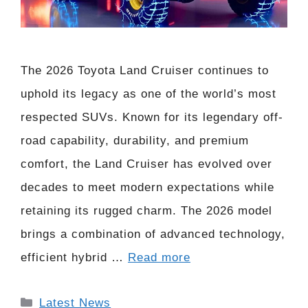
The 2026 Toyota Land Cruiser continues to
uphold its legacy as one of the world’s most
respected SUVs. Known for its legendary off-
road capability, durability, and premium
comfort, the Land Cruiser has evolved over
decades to meet modern expectations while
retaining its rugged charm. The 2026 model
brings a combination of advanced technology,
efficient hybrid …
Read more
Categories
Latest News