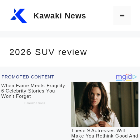
Skip
Kawaki News
to
Menu
content
2026 SUV review