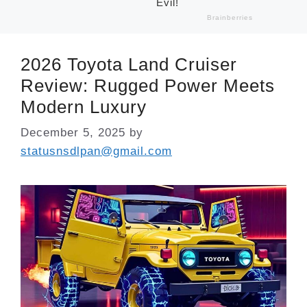
2026 Toyota Land Cruiser
Review: Rugged Power Meets
Modern Luxury
December 5, 2025
by
statusnsdlpan@gmail.com