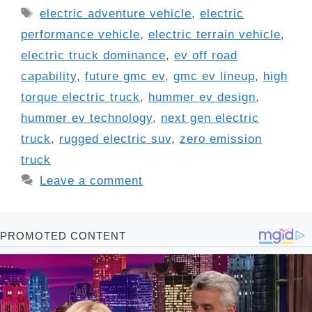
Tags
electric adventure vehicle
,
electric
performance vehicle
,
electric terrain vehicle
,
electric truck dominance
,
ev off road
capability
,
future gmc ev
,
gmc ev lineup
,
high
torque electric truck
,
hummer ev design
,
hummer ev technology
,
next gen electric
truck
,
rugged electric suv
,
zero emission
truck
Leave a comment