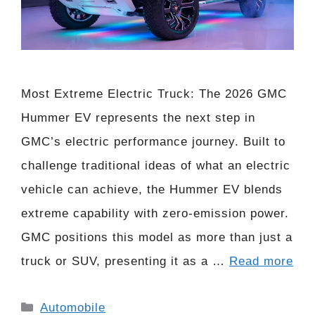
Most Extreme Electric Truck: The 2026 GMC
Hummer EV represents the next step in
GMC’s electric performance journey. Built to
challenge traditional ideas of what an electric
vehicle can achieve, the Hummer EV blends
extreme capability with zero-emission power.
GMC positions this model as more than just a
truck or SUV, presenting it as a …
Read more
Categories
Automobile