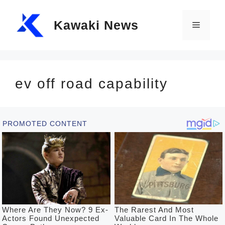
Skip
Kawaki News
to
Menu
content
ev off road capability