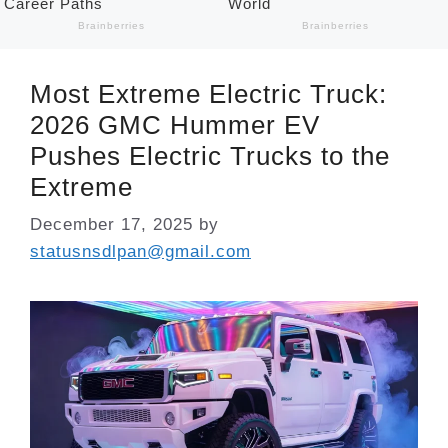
Most Extreme Electric Truck:
2026 GMC Hummer EV
Pushes Electric Trucks to the
Extreme
December 17, 2025
by
statusnsdlpan@gmail.com