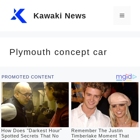
Skip
Kawaki News
to
Menu
content
Plymouth concept car