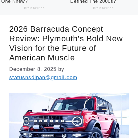
2026 Barracuda Concept
Review: Plymouth’s Bold New
Vision for the Future of
American Muscle
December 8, 2025
by
statusnsdlpan@gmail.com