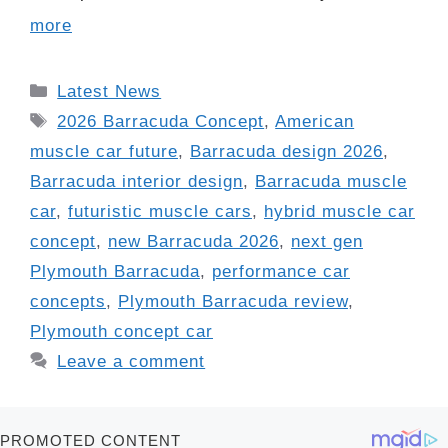
more
Categories
Latest News
Tags
2026 Barracuda Concept
,
American
muscle car future
,
Barracuda design 2026
,
Barracuda interior design
,
Barracuda muscle
car
,
futuristic muscle cars
,
hybrid muscle car
concept
,
new Barracuda 2026
,
next gen
Plymouth Barracuda
,
performance car
concepts
,
Plymouth Barracuda review
,
Plymouth concept car
Leave a comment