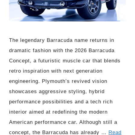
The legendary Barracuda name returns in
dramatic fashion with the 2026 Barracuda
Concept, a futuristic muscle car that blends
retro inspiration with next generation
engineering. Plymouth’s revived vision
showcases aggressive styling, hybrid
performance possibilities and a tech rich
interior aimed at redefining the modern
American performance car. Although still a
concept, the Barracuda has already …
Read