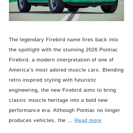
The legendary Firebird name fires back into
the spotlight with the stunning 2026 Pontiac
Firebird, a modern interpretation of one of
America’s most adored muscle cars. Blending
retro inspired styling with futuristic
engineering, the new Firebird aims to bring
classic muscle heritage into a bold new
performance era. Although Pontiac no longer
produces vehicles, the …
Read more