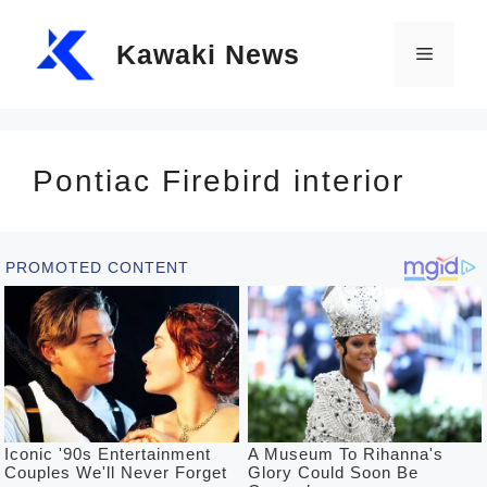
Skip
Kawaki News
to
Menu
content
Pontiac Firebird interior