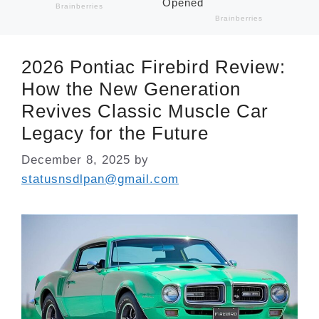
2026 Pontiac Firebird Review:
How the New Generation
Revives Classic Muscle Car
Legacy for the Future
December 8, 2025
by
statusnsdlpan@gmail.com