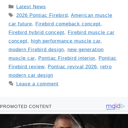
Categories
Latest News
Tags
2026 Pontiac Firebird
,
American muscle
car future
,
Firebird comeback concept
,
Firebird hybrid concept
,
Firebird muscle car
concept
,
high performance muscle car
,
modern Firebird design
,
new generation
muscle car
,
Pontiac Firebird interior
,
Pontiac
Firebird review
,
Pontiac revival 2026
,
retro
modern car design
Leave a comment