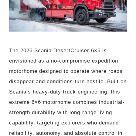
The 2026 Scania DesertCruiser 6×6 is
envisioned as a no-compromise expedition
motorhome designed to operate where roads
disappear and conditions turn hostile. Built on
Scania’s heavy-duty truck engineering, this
extreme 6×6 motorhome combines industrial-
strength durability with long-range living
capability, targeting explorers who demand
reliability, autonomy, and absolute control in