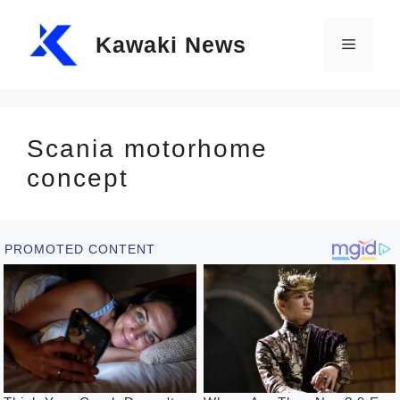
Skip
Kawaki News
to
Menu
content
Scania motorhome
concept