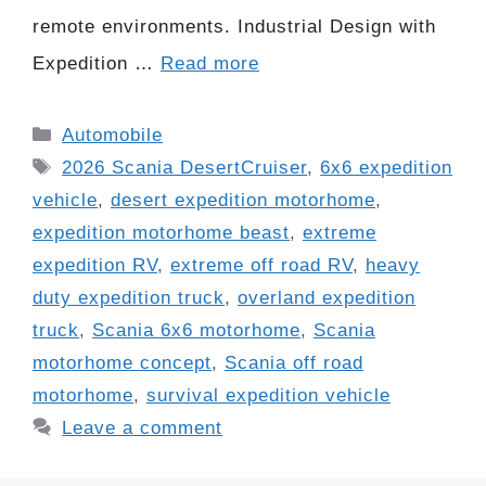
remote environments. Industrial Design with
Expedition …
Read more
Categories
Automobile
Tags
2026 Scania DesertCruiser
,
6x6 expedition
vehicle
,
desert expedition motorhome
,
expedition motorhome beast
,
extreme
expedition RV
,
extreme off road RV
,
heavy
duty expedition truck
,
overland expedition
truck
,
Scania 6x6 motorhome
,
Scania
motorhome concept
,
Scania off road
motorhome
,
survival expedition vehicle
Leave a comment