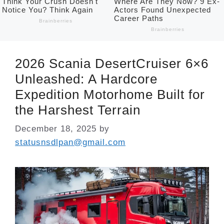
2026 Scania DesertCruiser 6×6
Unleashed: A Hardcore
Expedition Motorhome Built for
the Harshest Terrain
December 18, 2025
by
statusnsdlpan@gmail.com