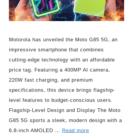
Motorola has unveiled the Moto G85 5G, an
impressive smartphone that combines
cutting-edge technology with an affordable
price tag. Featuring a 400MP AI camera,
220W fast charging, and premium
specifications, this device brings flagship-
level features to budget-conscious users.
Flagship-Level Design and Display The Moto
G85 5G sports a sleek, modern design with a
6.8-inch AMOLED …
Read more