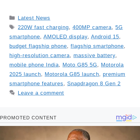
Categories
Latest News
Tags
220W fast charging
,
400MP camera
,
5G
smartphone
,
AMOLED display
,
Android 15
,
budget flagship phone
,
flagship smartphone
,
high-resolution camera
,
massive battery
,
mobile phone India
,
Moto G85 5G
,
Motorola
2025 launch
,
Motorola G85 launch
,
premium
smartphone features
,
Snapdragon 8 Gen 2
Leave a comment