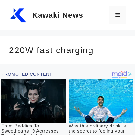
Skip
Kawaki News
to
Menu
content
220W fast charging