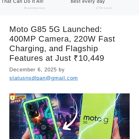
Moto G85 5G Launched:
400MP Camera, 220W Fast
Charging, and Flagship
Features at Just ₹10,449
December 6, 2025
by
statusnsdlpan@gmail.com