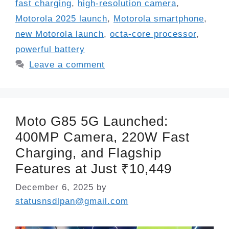
fast charging
,
high-resolution camera
,
Motorola 2025 launch
,
Motorola smartphone
,
new Motorola launch
,
octa-core processor
,
powerful battery
Leave a comment
Moto G85 5G Launched:
400MP Camera, 220W Fast
Charging, and Flagship
Features at Just ₹10,449
December 6, 2025
by
statusnsdlpan@gmail.com