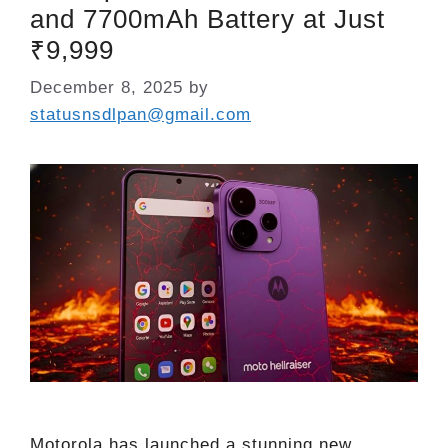
and 7700mAh Battery at Just
₹9,999
December 8, 2025
by
statusnsdlpan@gmail.com
Motorola has launched a stunning new