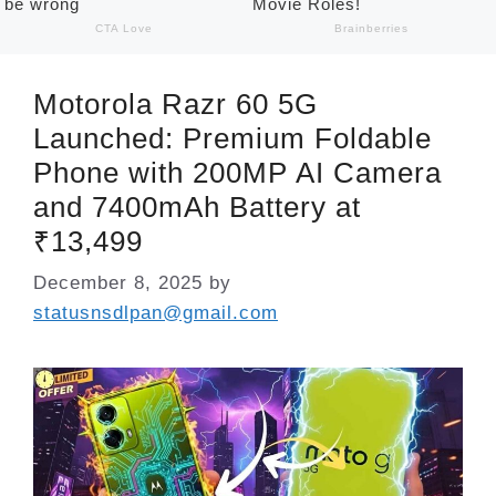
Motorola Razr 60 5G
Launched: Premium Foldable
Phone with 200MP AI Camera
and 7400mAh Battery at
₹13,499
December 8, 2025
by
statusnsdlpan@gmail.com