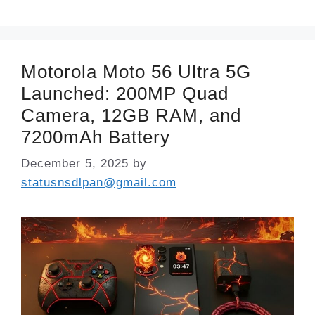
Motorola Moto 56 Ultra 5G
Launched: 200MP Quad
Camera, 12GB RAM, and
7200mAh Battery
December 5, 2025
by
statusnsdlpan@gmail.com