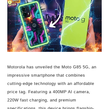
Motorola has unveiled the Moto G85 5G, an
impressive smartphone that combines
cutting-edge technology with an affordable
price tag. Featuring a 400MP AI camera,
220W fast charging, and premium
specifications, this device brings flagship-