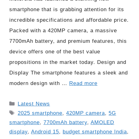
smartphone that is grabbing attention for its
incredible specifications and affordable price.
Packed with a 420MP camera, a massive
7700mAh battery, and premium features, this
device offers one of the best value
propositions in the market today. Design and
Display The smartphone features a sleek and
modern design with …
Read more
Categories
Latest News
Tags
2025 smartphone
,
420MP camera
,
5G
smartphone
,
7700mAh battery
,
AMOLED
display
,
Android 15
,
budget smartphone India
,