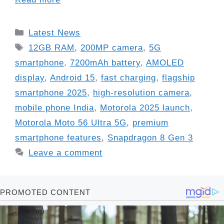
Categories
Latest News
Tags
12GB RAM
,
200MP camera
,
5G
smartphone
,
7200mAh battery
,
AMOLED
display
,
Android 15
,
fast charging
,
flagship
smartphone 2025
,
high-resolution camera
,
mobile phone India
,
Motorola 2025 launch
,
Motorola Moto 56 Ultra 5G
,
premium
smartphone features
,
Snapdragon 8 Gen 3
Leave a comment