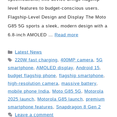
level features to budget-conscious users.
Flagship-Level Design and Display The Moto
G85 5G sports a sleek, modern design with a
6.8-inch AMOLED …
Read more
Categories
Latest News
Tags
220W fast charging
,
400MP camera
,
5G
smartphone
,
AMOLED display
,
Android 15
,
budget flagship phone
,
flagship smartphone
,
high-resolution camera
,
massive battery
,
mobile phone India
,
Moto G85 5G
,
Motorola
2025 launch
,
Motorola G85 launch
,
premium
smartphone features
,
Snapdragon 8 Gen 2
Leave a comment