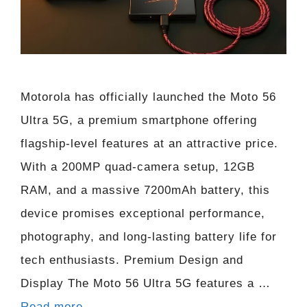
Motorola has officially launched the Moto 56
Ultra 5G, a premium smartphone offering
flagship-level features at an attractive price.
With a 200MP quad-camera setup, 12GB
RAM, and a massive 7200mAh battery, this
device promises exceptional performance,
photography, and long-lasting battery life for
tech enthusiasts. Premium Design and
Display The Moto 56 Ultra 5G features a …
Read more