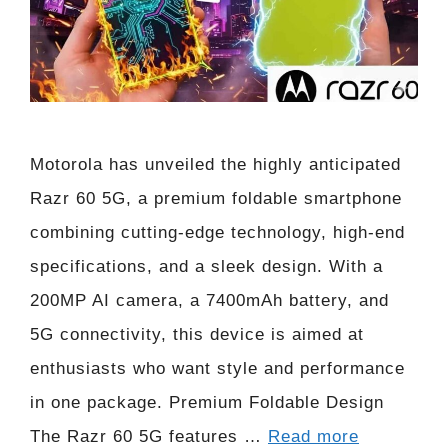
Motorola has unveiled the highly anticipated
Razr 60 5G, a premium foldable smartphone
combining cutting-edge technology, high-end
specifications, and a sleek design. With a
200MP AI camera, a 7400mAh battery, and
5G connectivity, this device is aimed at
enthusiasts who want style and performance
in one package. Premium Foldable Design
The Razr 60 5G features …
Read more