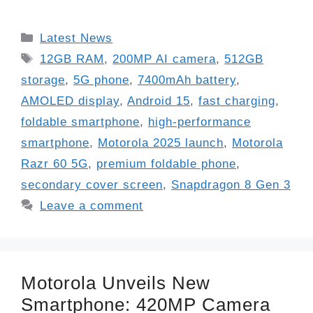
Categories
Latest News
Tags
12GB RAM
,
200MP AI camera
,
512GB
storage
,
5G phone
,
7400mAh battery
,
AMOLED display
,
Android 15
,
fast charging
,
foldable smartphone
,
high-performance
smartphone
,
Motorola 2025 launch
,
Motorola
Razr 60 5G
,
premium foldable phone
,
secondary cover screen
,
Snapdragon 8 Gen 3
Leave a comment
Motorola Unveils New
Smartphone: 420MP Camera