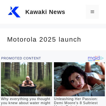
Skip
Kawaki News
to
Menu
content
Motorola 2025 launch