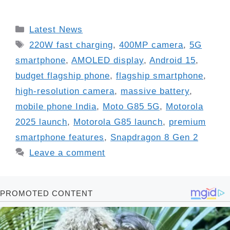
Categories
Latest News
Tags
220W fast charging
,
400MP camera
,
5G
smartphone
,
AMOLED display
,
Android 15
,
budget flagship phone
,
flagship smartphone
,
high-resolution camera
,
massive battery
,
mobile phone India
,
Moto G85 5G
,
Motorola
2025 launch
,
Motorola G85 launch
,
premium
smartphone features
,
Snapdragon 8 Gen 2
Leave a comment