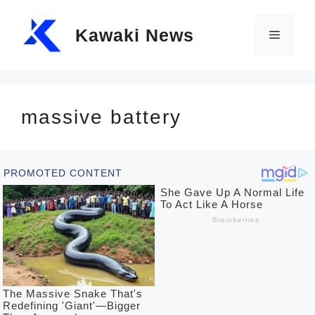
Skip
Kawaki News
to
Menu
content
massive battery