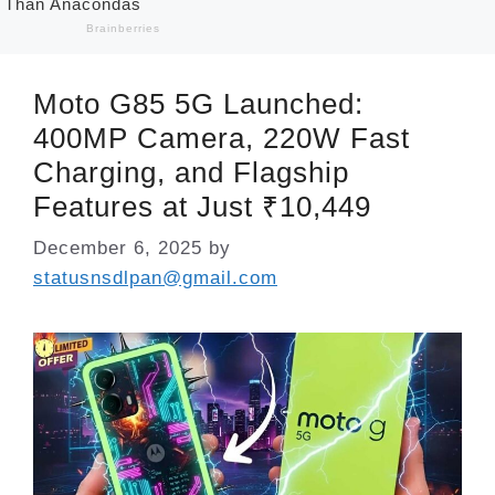
Moto G85 5G Launched:
400MP Camera, 220W Fast
Charging, and Flagship
Features at Just ₹10,449
December 6, 2025
by
statusnsdlpan@gmail.com