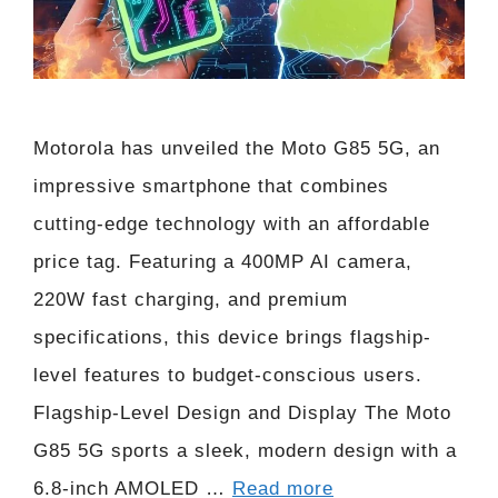
Motorola has unveiled the Moto G85 5G, an
impressive smartphone that combines
cutting-edge technology with an affordable
price tag. Featuring a 400MP AI camera,
220W fast charging, and premium
specifications, this device brings flagship-
level features to budget-conscious users.
Flagship-Level Design and Display The Moto
G85 5G sports a sleek, modern design with a
6.8-inch AMOLED …
Read more